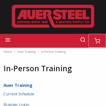
Skip to main content
search
menu
cart
Home
/
Auer Training
/
In-Person Training
In-Person Training
Auer Training
Current Schedule
Brainier Login