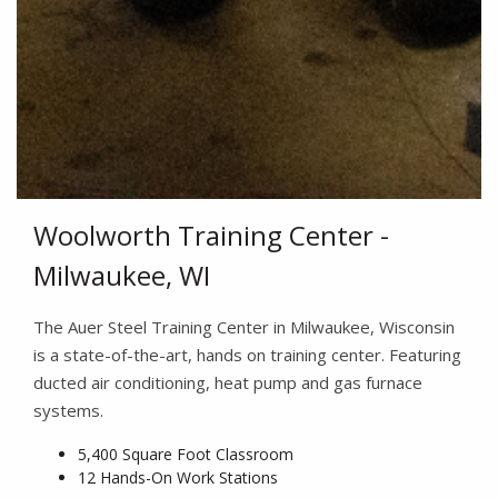
Woolworth Training Center -
Milwaukee, WI
The Auer Steel Training Center in Milwaukee, Wisconsin
is a state-of-the-art, hands on training center. Featuring
ducted air conditioning, heat pump and gas furnace
systems.
5,400 Square Foot Classroom
12 Hands-On Work Stations