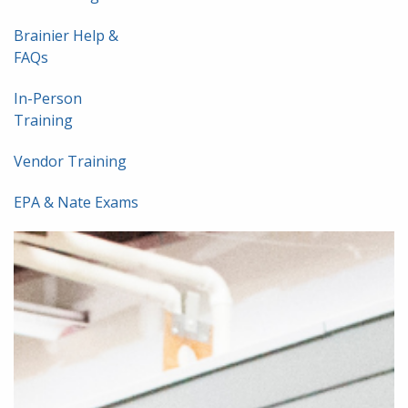
Brainier Help &
FAQs
In-Person
Training
Vendor Training
EPA & Nate Exams