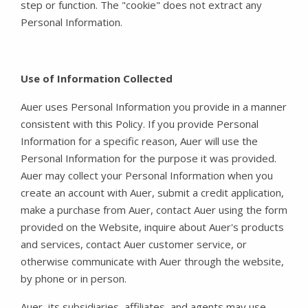
step or function. The "cookie" does not extract any
Personal Information.
Use of Information Collected
Auer uses Personal Information you provide in a manner
consistent with this Policy. If you provide Personal
Information for a specific reason, Auer will use the
Personal Information for the purpose it was provided.
Auer may collect your Personal Information when you
create an account with Auer, submit a credit application,
make a purchase from Auer, contact Auer using the form
provided on the Website, inquire about Auer's products
and services, contact Auer customer service, or
otherwise communicate with Auer through the website,
by phone or in person.
Auer, its subsidiaries, affiliates, and agents may use