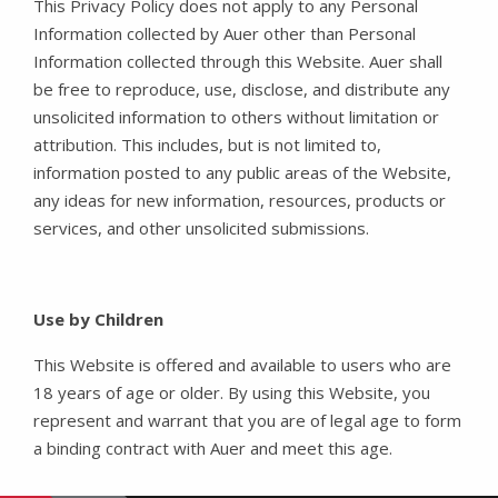
This Privacy Policy does not apply to any Personal
Information collected by Auer other than Personal
Information collected through this Website. Auer shall
be free to reproduce, use, disclose, and distribute any
unsolicited information to others without limitation or
attribution. This includes, but is not limited to,
information posted to any public areas of the Website,
any ideas for new information, resources, products or
services, and other unsolicited submissions.
Use by Children
This Website is offered and available to users who are
18 years of age or older. By using this Website, you
represent and warrant that you are of legal age to form
a binding contract with Auer and meet this age.