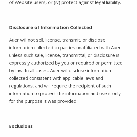
of Website users, or (iv) protect against legal liability.
Disclosure of Information Collected
Auer will not sell, license, transmit, or disclose
information collected to parties unaffiliated with Auer
unless such sale, license, transmittal, or disclosure is
expressly authorized by you or required or permitted
by law. In all cases, Auer will disclose information
collected consistent with applicable laws and
regulations, and will require the recipient of such
information to protect the information and use it only
for the purpose it was provided.
Exclusions