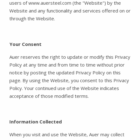
users of www.auersteel.com (the "Website") by the
Website and any functionality and services offered on or
through the Website.
Your Consent
Auer reserves the right to update or modify this Privacy
Policy at any time and from time to time without prior
notice by posting the updated Privacy Policy on this
page. By using the Website, you consent to this Privacy
Policy. Your continued use of the Website indicates
acceptance of those modified terms.
Information Collected
When you visit and use the Website, Auer may collect