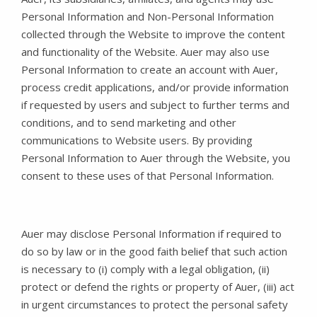
Personal Information and Non-Personal Information
collected through the Website to improve the content
and functionality of the Website. Auer may also use
Personal Information to create an account with Auer,
process credit applications, and/or provide information
if requested by users and subject to further terms and
conditions, and to send marketing and other
communications to Website users. By providing
Personal Information to Auer through the Website, you
consent to these uses of that Personal Information.
Auer may disclose Personal Information if required to
do so by law or in the good faith belief that such action
is necessary to (i) comply with a legal obligation, (ii)
protect or defend the rights or property of Auer, (iii) act
in urgent circumstances to protect the personal safety