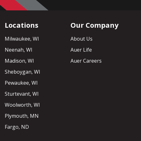
Locations
Our Company
Milwaukee, WI
About Us
Neenah, WI
Auer Life
Madison, WI
Auer Careers
Sheboygan, WI
Pewaukee, WI
Sturtevant, WI
Woolworth, WI
Plymouth, MN
Fargo, ND