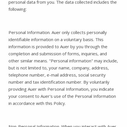
personal data from you. The data collected includes the
following:
Personal Information. Auer only collects personally
identifiable information on a voluntary basis. This
information is provided to Auer by you through the
completion and submission of forms, inquiries, and
other similar means. "Personal information" may include,
but is not limited to, your name, company, address,
telephone number, e-mail address, social security
number and tax identification number. By voluntarily
providing Auer with Personal Information, you indicate
your consent to Auer's use of the Personal Information
in accordance with this Policy.
Non-Personal Information. When you interact with Auer