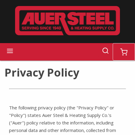
Skip to main content
search
menu
cart
Privacy Policy
The following privacy policy (the "Privacy Policy" or
"Policy") states Auer Steel & Heating Supply Co.'s
("Auer") policy relative to the information, including
personal data and other information, collected from