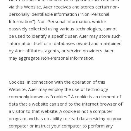
via this Website, Auer receives and stores certain non-
personally identifiable information ("Non-Personal
Information"). Non-Personal Information, which is
passively collected using various technologies, cannot
be used to identify a specific user. Auer may store such
information itself or in databases owned and maintained
by Auer affiliates, agents, or service providers. Auer
may aggregate Non-Personal Information.
Cookies. In connection with the operation of this
Website, Auer may employ the use of technology
commonly known as "cookies." A cookie is an element of
data that a website can send to the Internet browser of
a visitor to that website. A cookie is not a computer
program and has no ability to read data residing on your
computer or instruct your computer to perform any