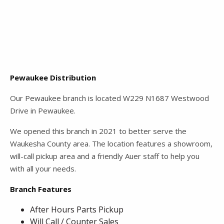
Pewaukee Distribution
Our Pewaukee branch is located W229 N1687 Westwood
Drive in Pewaukee.
We opened this branch in 2021 to better serve the
Waukesha County area. The location features a showroom,
will-call pickup area and a friendly Auer staff to help you
with all your needs.
Branch Features
After Hours Parts Pickup
Will Call / Counter Sales