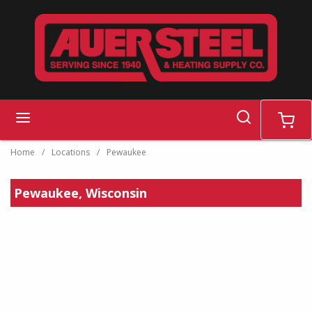
Skip to main content
search
menu
cart
Home
/
Locations
/
Pewaukee
Pewaukee, Wisconsin