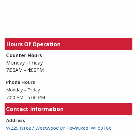
Hours Of Operation
Counter Hours
Monday - Friday
7:00AM - 4:00PM
Phone Hours
Monday - Friday
7:00 AM - 5:00 PM
Contact Information
Address
W229 N1687 Westwood Dr Pewaukee, WI 53186