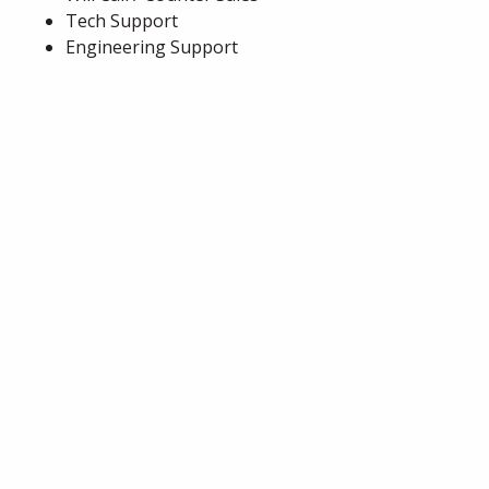
Tech Support
Engineering Support