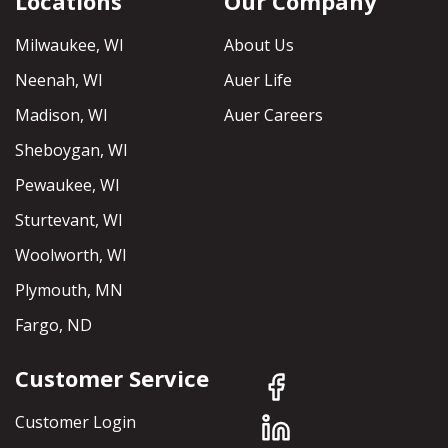
Locations
Our Company
Milwaukee, WI
About Us
Neenah, WI
Auer Life
Madison, WI
Auer Careers
Sheboygan, WI
Pewaukee, WI
Sturtevant, WI
Woolworth, WI
Plymouth, MN
Fargo, ND
Customer Service
Customer Login