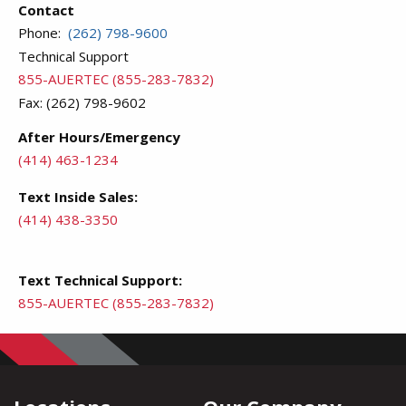
Contact
Phone:
(262) 798-9600
Technical Support
855-AUERTEC (855-283-7832)
Fax: (262) 798-9602
After Hours/Emergency
(414) 463-1234
Text Inside Sales:
(414) 438-3350
Text Technical Support:
855-AUERTEC (855-283-7832)