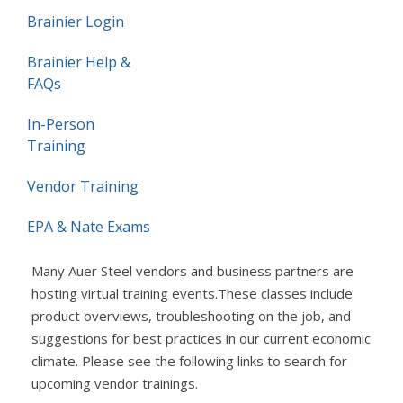
Brainier Login
Brainier Help &
FAQs
In-Person
Training
Vendor Training
EPA & Nate Exams
Many Auer Steel vendors and business partners are
hosting virtual training events.These classes include
product overviews, troubleshooting on the job, and
suggestions for best practices in our current economic
climate. Please see the following links to search for
upcoming vendor trainings.