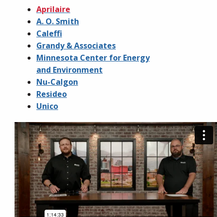
Aprilaire
A. O. Smith
Caleffi
Grandy & Associates
Minnesota Center for Energy
and Environment
Nu-Calgon
Resideo
Unico