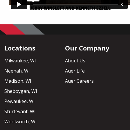
Locations
Our Company
Milwaukee, WI
About Us
Neenah, WI
Auer Life
Madison, WI
Auer Careers
Sheboygan, WI
Pewaukee, WI
Sturtevant, WI
Woolworth, WI