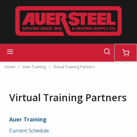
Skip to main content
search
menu
cart
Home
/
Auer Training
/
Virtual Training Partners
Virtual Training Partners
Auer Training
Current Schedule