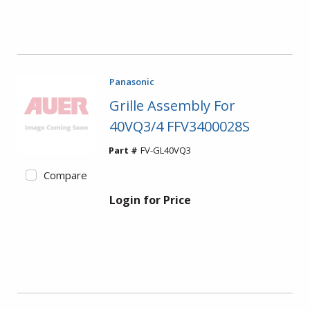
Panasonic
Grille Assembly For
40VQ3/4 FFV3400028S
Part #
FV-GL40VQ3
Compare
Login for Price