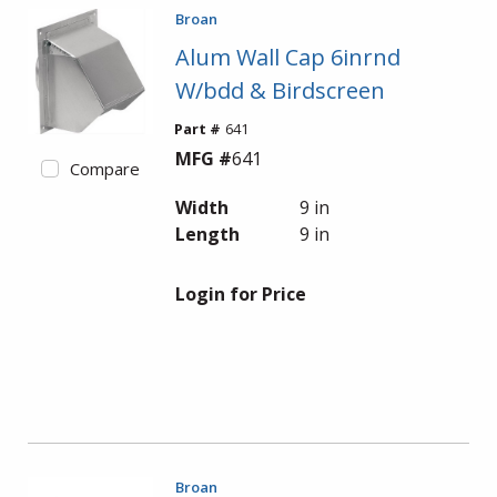
Broan
Alum Wall Cap 6inrnd
W/bdd & Birdscreen
Part #
641
MFG #
641
Compare
Width
9 in
Length
9 in
Login for Price
Broan