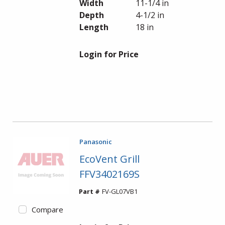
Width
11-1/4 in
Depth
4-1/2 in
Length
18 in
Login for Price
Panasonic
EcoVent Grill
FFV3402169S
Part #
FV-GL07VB1
Compare