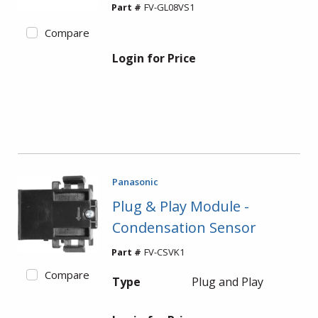
Part #
FV-GL08VS1
Compare
Login for Price
Panasonic
Plug & Play Module -
Condensation Sensor
Part #
FV-CSVK1
Compare
Type
Plug and Play