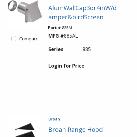
AlumWallCap3or4inW/d
amper&birdScreen
Part #
885AL
MFG #
885AL
Compare
Series
885
Login for Price
Broan
Broan Range Hood