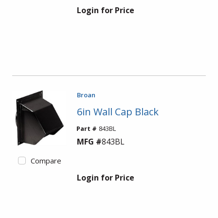
Login for Price
Broan
6in Wall Cap Black
Part #
843BL
MFG #
843BL
Compare
Login for Price