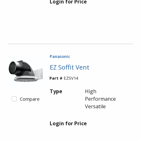
Login for Price
Panasonic
EZ Soffit Vent
Part #
EZSV14
Type
High
Performance
Compare
Versatile
Login for Price