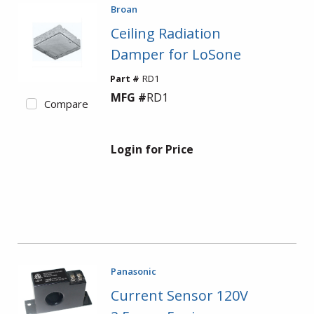
Broan
Ceiling Radiation
Damper for LoSone
Part #
RD1
MFG #
RD1
Compare
Login for Price
Panasonic
Current Sensor 120V