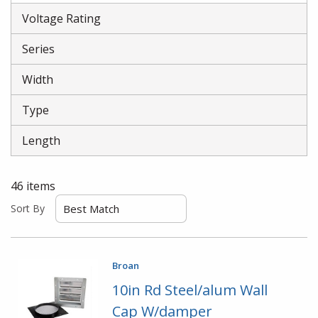
Voltage Rating
Series
Width
Type
Length
46
items
Sort By
Broan
10in Rd Steel/alum Wall
Cap W/damper