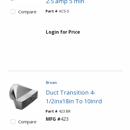
2.5 amp 5 min
Part #
ACS-5
Compare
Login for Price
Broan
Duct Transition 4-
1/2inx18in To 10inrd
Part #
423 BR
MFG #
423
Compare