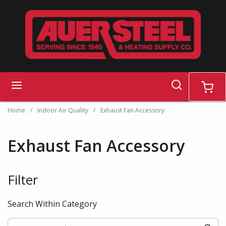
Skip to main content
search
menu
cart
Home
/
Indoor Air Quality
/
Exhaust Fan Accessory
Exhaust Fan Accessory
Filter
Skip to Results
Search Within Category