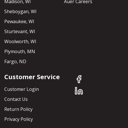
Madison, WI
Auer Careers
Sheboygan, WI
Pewaukee, WI
Sturtevant, WI
Woolworth, WI
Plymouth, MN
Fargo, ND
Customer Service
Customer Login
Contact Us
Return Policy
Privacy Policy