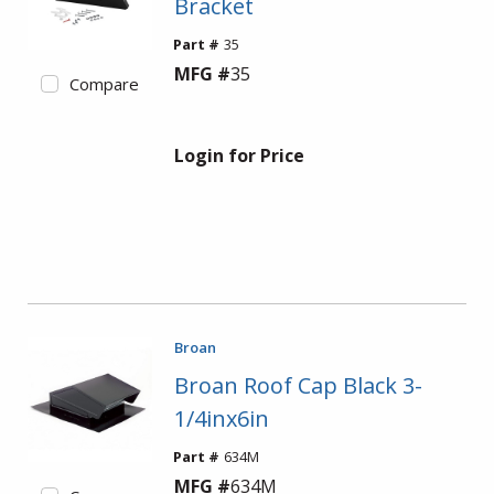
Bracket
Part #
35
MFG #
35
Compare
Login for Price
Broan
Broan Roof Cap Black 3-
1/4inx6in
Part #
634M
MFG #
634M