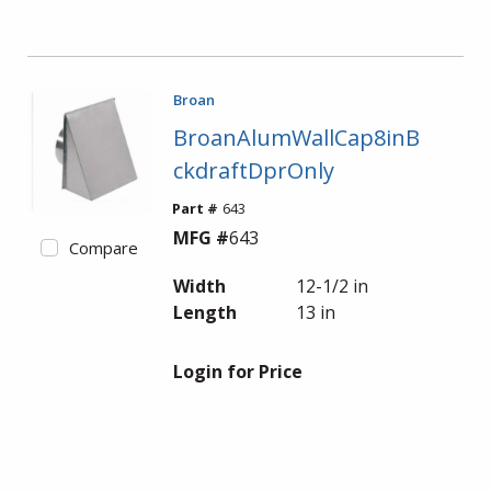
Broan
BroanAlumWallCap8inB
ckdraftDprOnly
Part #
643
MFG #
643
Compare
Width
12-1/2 in
Length
13 in
Login for Price