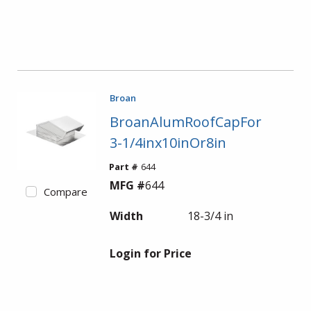
Broan
BroanAlumRoofCapFor
3-1/4inx10inOr8in
Part #
644
MFG #
644
Compare
Width
18-3/4 in
Login for Price