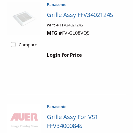
Panasonic
Grille Assy FFV3402124S
Part #
FFV3402124S
MFG #
FV-GL08VQ5
Compare
Login for Price
Panasonic
Grille Assy For VS1
FFV3400084S