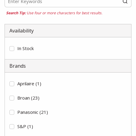
Search Tip:
Use four or more characters for best results.
Availability
In Stock
Brands
Aprilaire
(1)
Broan
(23)
Panasonic
(21)
S&P
(1)