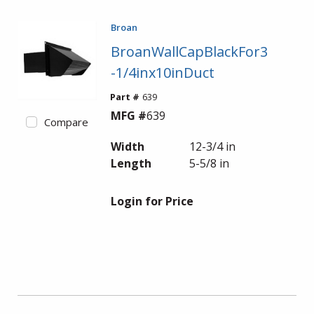
Broan
BroanWallCapBlackFor3
-1/4inx10inDuct
Part #
639
MFG #
639
Compare
Width
12-3/4 in
Length
5-5/8 in
Login for Price