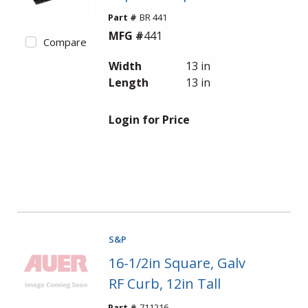
Part #
BR 441
MFG #
441
Compare
Width
13 in
Length
13 in
Login for Price
S&P
16-1/2in Square, Galv
RF Curb, 12in Tall
Part #
711216