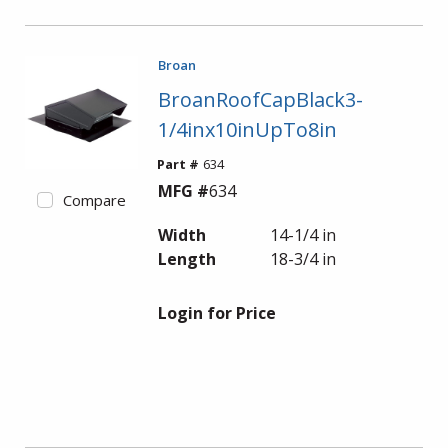
Broan
BroanRoofCapBlack3-
1/4inx10inUpTo8in
Part #
634
MFG #
634
Compare
Width
14-1/4 in
Length
18-3/4 in
Login for Price