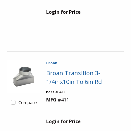
Login for Price
Broan
Broan Transition 3-
1/4inx10in To 6in Rd
Part #
411
MFG #
411
Compare
Login for Price