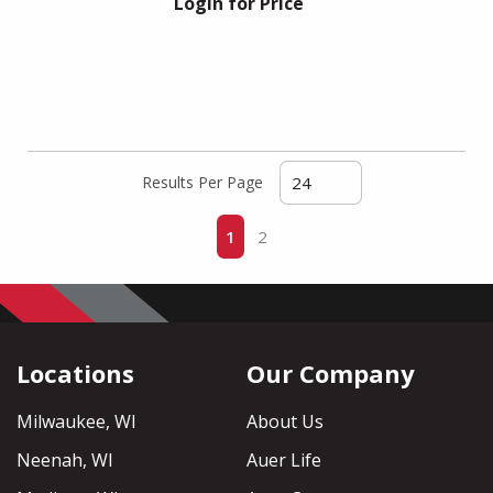
Login for Price
Results Per Page
First page
Previous page
Next page
Last page
1
2
Locations
Our Company
Milwaukee, WI
About Us
Neenah, WI
Auer Life