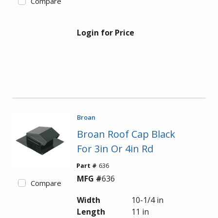
Compare
Login for Price
Broan
Broan Roof Cap Black
For 3in Or 4in Rd
Part #
636
MFG #
636
Compare
Width
10-1/4 in
Length
11 in