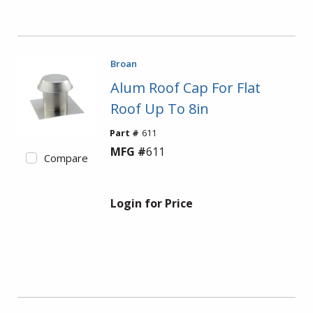
Broan
Alum Roof Cap For Flat
Roof Up To 8in
Part #
611
MFG #
611
Compare
Login for Price