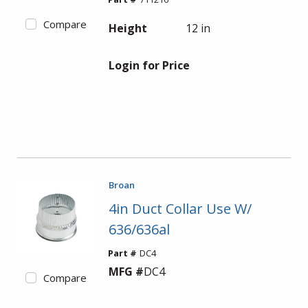
Compare
Height
12 in
Login for Price
Broan
4in Duct Collar Use W/
636/636al
Part #
DC4
MFG #
DC4
Compare