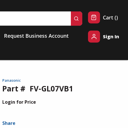
{0} 
Cart
(
)
submit search
Request Business Account
Sign In
Panasonic
Part #
FV-GL07VB1
Login for Price
Share