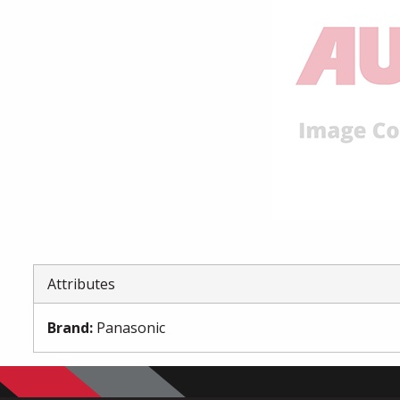
Attributes
Brand
:
Panasonic