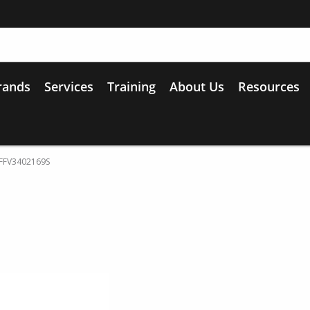
rands
Services
Training
About Us
Resources
l FFV3402169S