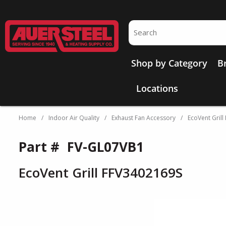
Skip to main content
Site Search
Shop by Category
B
Locations
Home
/
Indoor Air Quality
/
Exhaust Fan Accessory
/
EcoVent Gril
Part #
FV-GL07VB1
EcoVent Grill FFV3402169S