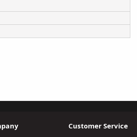
mpany
Customer Service