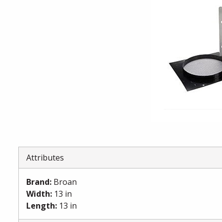
Attributes
Brand
:
Broan
Width
:
13 in
Length
:
13 in