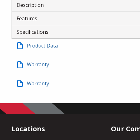
Description
Features
Specifications
Product Data
Warranty
Warranty
Locations
Our Co