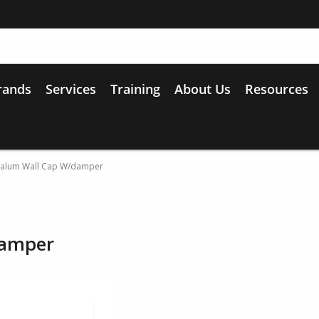
rands
Services
Training
About Us
Resources
l/alum Wall Cap W/damper
damper