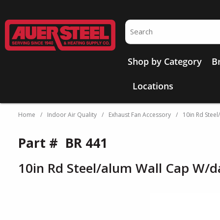
Skip to main content
Site Search
Shop by Category
B
Locations
Home
/
Indoor Air Quality
/
Exhaust Fan Accessory
/
10in Rd Stee
Part #
BR 441
10in Rd Steel/alum Wall Cap W/