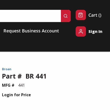
{0} 
Cart
(
)
submit search
Request Business Account
Sign In
Broan
Part #
BR 441
MFG #
441
Login for Price