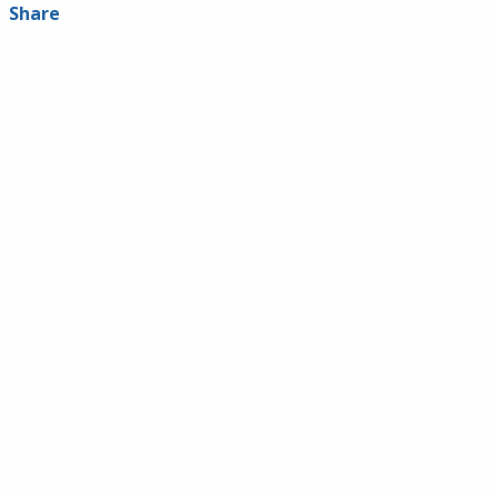
Share