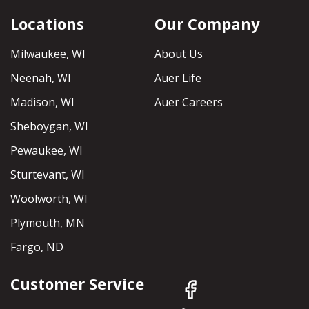
Locations
Our Company
Milwaukee, WI
About Us
Neenah, WI
Auer Life
Madison, WI
Auer Careers
Sheboygan, WI
Pewaukee, WI
Sturtevant, WI
Woolworth, WI
Plymouth, MN
Fargo, ND
Customer Service