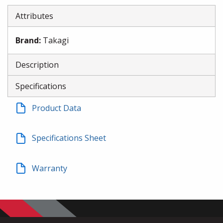
Attributes
Brand
:
Takagi
Description
Specifications
Product Data
Specifications Sheet
Warranty