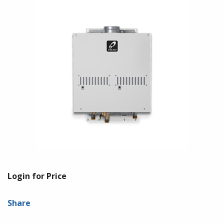
Login for Price
Share