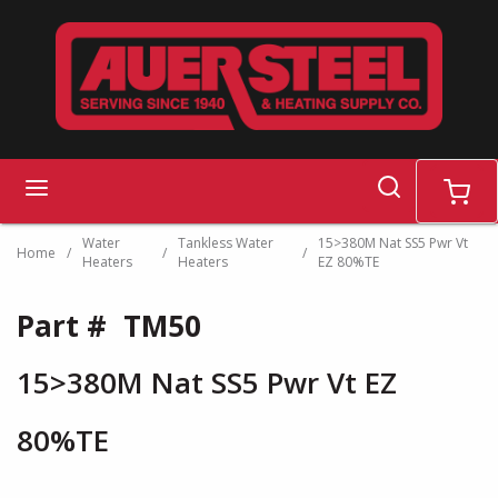
Skip to main content
search
menu
cart
Water
Tankless Water
15>380M Nat SS5 Pwr Vt
Home
/
/
/
Heaters
Heaters
EZ 80%TE
Part #
TM50
15>380M Nat SS5 Pwr Vt EZ
80%TE