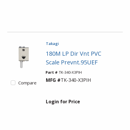
Takagi
180M LP Dir Vnt PVC
Scale Prevnt.95UEF
Part #
TK-340-X3PIH
MFG #
TK-340-X3PIH
Compare
Login for Price