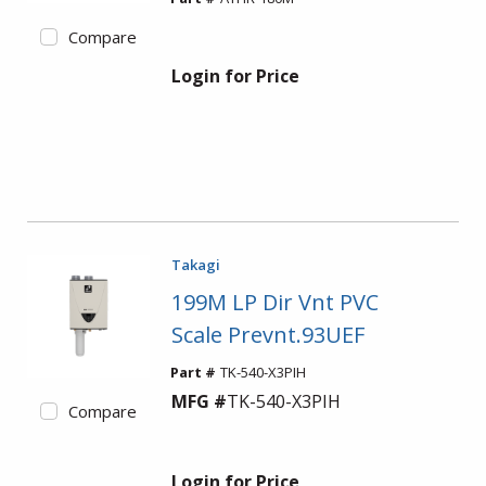
Compare
Login for Price
Takagi
199M LP Dir Vnt PVC
Scale Prevnt.93UEF
Part #
TK-540-X3PIH
MFG #
TK-540-X3PIH
Compare
Login for Price