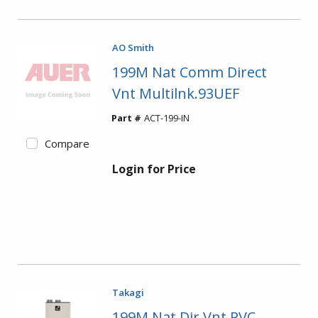
AO Smith
199M Nat Comm Direct
Vnt Multilnk.93UEF
Part #
ACT-199-IN
Compare
Login for Price
Takagi
199M Nat Dir Vnt PVC