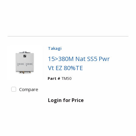
Takagi
15>380M Nat SS5 Pwr
Vt EZ 80%TE
Part #
TM50
Compare
Login for Price