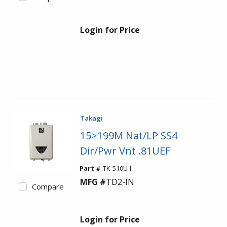
Login for Price
Takagi
15>199M Nat/LP SS4
Dir/Pwr Vnt .81UEF
Part #
TK-510U-I
MFG #
TD2-IN
Compare
Login for Price