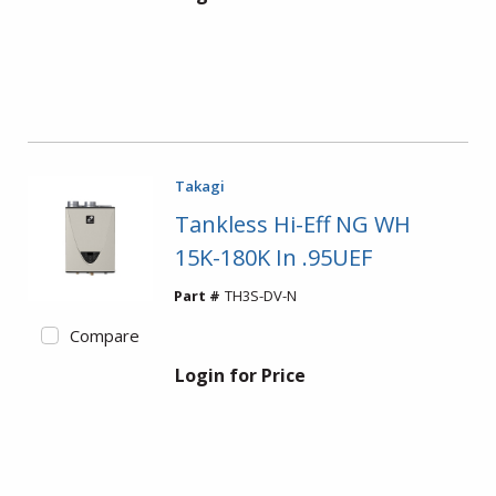
Takagi
Tankless Hi-Eff NG WH
15K-180K In .95UEF
Part #
TH3S-DV-N
Compare
Login for Price