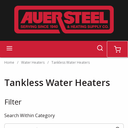
Skip to main content
search
menu
cart
Home
/
Water Heaters
/
Tankless Water Heaters
Tankless Water Heaters
Filter
Skip to Results
Search Within Category