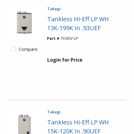
Takagi
Tankless Hi-Eff LP WH
13K-199K In .93UEF
Part #
TH3DV-LP
Compare
Login for Price
Takagi
Tankless Hi-Eff LP WH
15K-120K In .90UEF