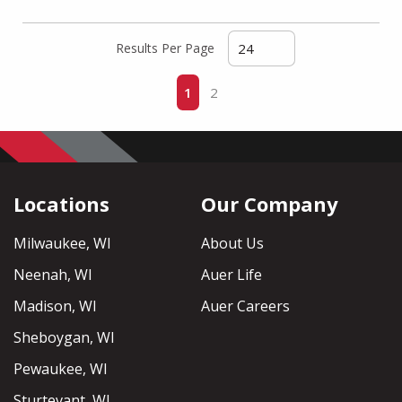
Results Per Page
First page
Previous page
Next page
Last page
1
2
Locations
Our Company
Milwaukee, WI
About Us
Neenah, WI
Auer Life
Madison, WI
Auer Careers
Sheboygan, WI
Pewaukee, WI
Sturtevant, WI