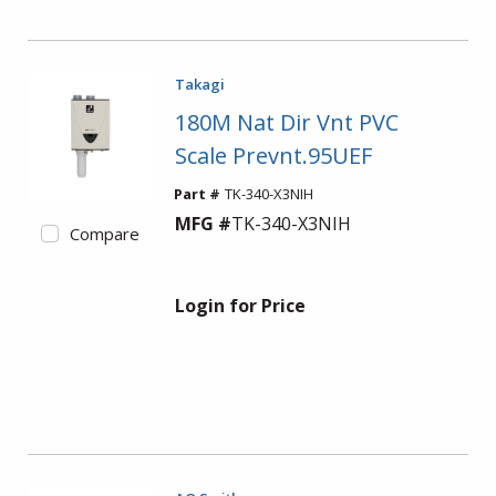
Takagi
180M Nat Dir Vnt PVC
Scale Prevnt.95UEF
Part #
TK-340-X3NIH
MFG #
TK-340-X3NIH
Compare
Login for Price