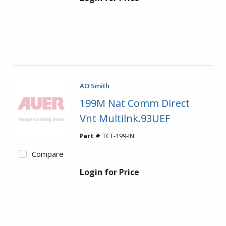
AO Smith
199M Nat Comm Direct
Vnt Multilnk.93UEF
Part #
TCT-199-IN
Compare
Login for Price