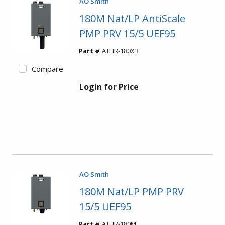
AO Smith
180M Nat/LP AntiScale
PMP PRV 15/5 UEF95
Part #
ATHR-180X3
Compare
Login for Price
AO Smith
180M Nat/LP PMP PRV
15/5 UEF95
Part #
ATHR-180M