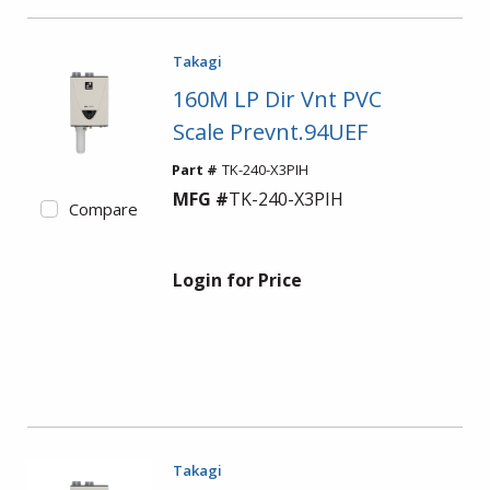
Takagi
160M LP Dir Vnt PVC
Scale Prevnt.94UEF
Part #
TK-240-X3PIH
MFG #
TK-240-X3PIH
Compare
Login for Price
Takagi