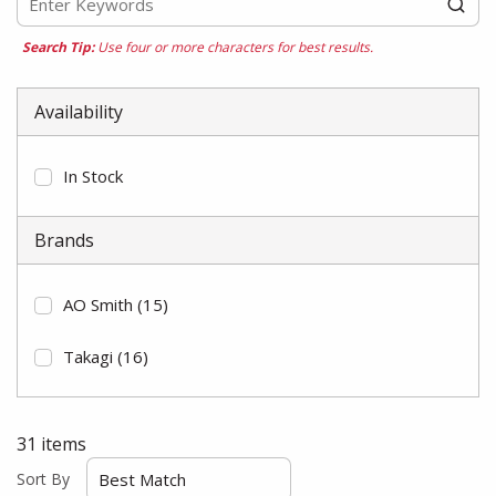
Search Tip:
Use four or more characters for best results.
Availability
In Stock
Brands
AO Smith
(15)
Takagi
(16)
31
items
Sort By