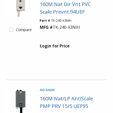
160M Nat Dir Vnt PVC
Scale Prevnt.94UEF
Part #
TK-240-X3NIH
MFG #
TK-240-X3NIH
Compare
Login for Price
AO Smith
160M Nat/LP AntiScale
PMP PRV 15/5 UEF95