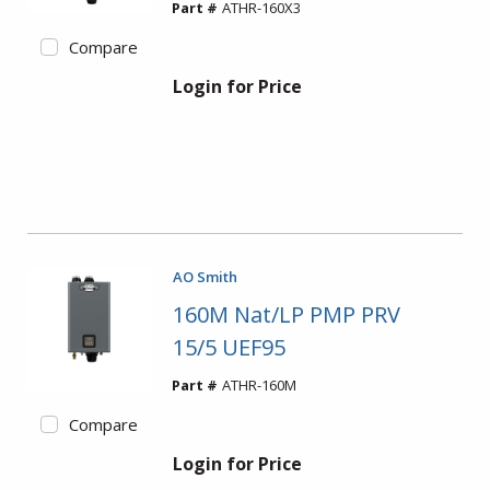
Part #
ATHR-160X3
Compare
Login for Price
AO Smith
160M Nat/LP PMP PRV
15/5 UEF95
Part #
ATHR-160M
Compare
Login for Price