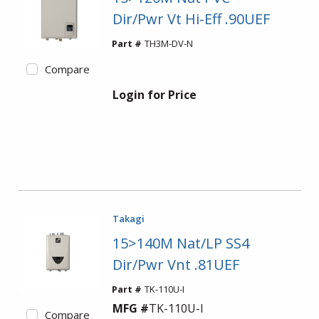
Dir/Pwr Vt Hi-Eff .90UEF
Part #
TH3M-DV-N
Compare
Login for Price
Takagi
15>140M Nat/LP SS4
Dir/Pwr Vnt .81UEF
Part #
TK-110U-I
MFG #
TK-110U-I
Compare