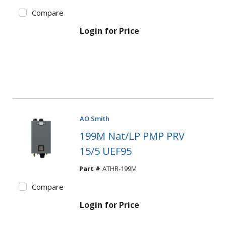
Compare
Login for Price
AO Smith
199M Nat/LP PMP PRV
15/5 UEF95
Part #
ATHR-199M
Compare
Login for Price