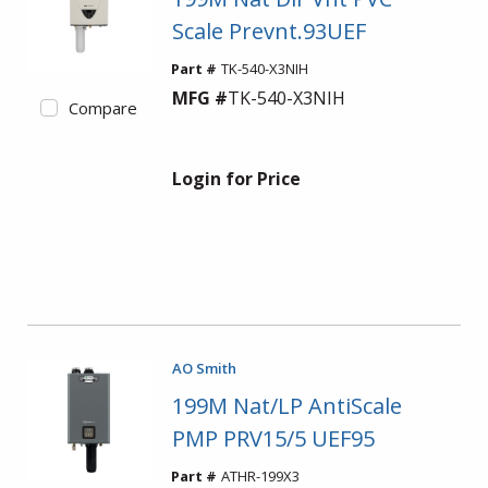
Scale Prevnt.93UEF
Part #
TK-540-X3NIH
MFG #
TK-540-X3NIH
Compare
Login for Price
AO Smith
199M Nat/LP AntiScale
PMP PRV15/5 UEF95
Part #
ATHR-199X3