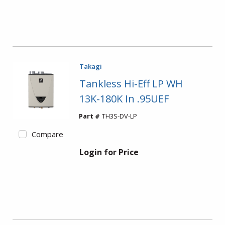
Takagi
Tankless Hi-Eff LP WH
13K-180K In .95UEF
Part #
TH3S-DV-LP
Compare
Login for Price