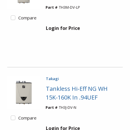
Part #
TH3M-DV-LP
Compare
Login for Price
Takagi
Tankless Hi-Eff NG WH
15K-160K In .94UEF
Part #
TH3J-DV-N
Compare
Login for Price