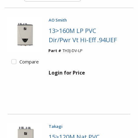
AO Smith
13>160M LP PVC
Dir/Pwr Vt Hi-Eff .94UEF
Part #
TH3J-DV-LP
Compare
Login for Price
Takagi
15>120M Nat PVC