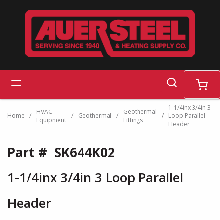
Skip to main content
search
menu
cart
1-1/4inx 3/4in 3
HVAC
Geothermal
Home
/
/
Geothermal
/
/
Loop Parallel
Equipment
Fittings
Header
Part #
SK644K02
1-1/4inx 3/4in 3 Loop Parallel
Header