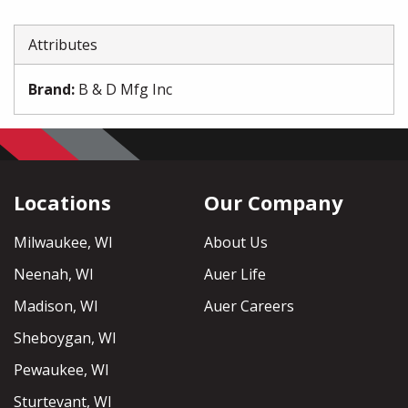
Attributes
Brand
:
B & D Mfg Inc
Locations
Our Company
Milwaukee, WI
About Us
Neenah, WI
Auer Life
Madison, WI
Auer Careers
Sheboygan, WI
Pewaukee, WI
Sturtevant, WI