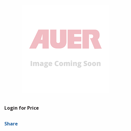
Login for Price
Share