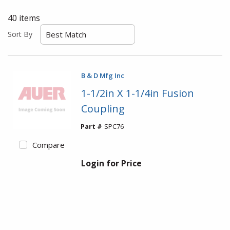
40
items
Sort By
B & D Mfg Inc
1-1/2in X 1-1/4in Fusion
Coupling
Part #
SPC76
Compare
Login for Price