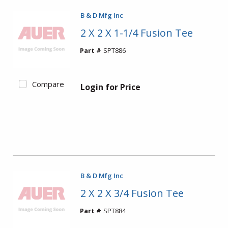
B & D Mfg Inc
2 X 2 X 1-1/4 Fusion Tee
Part #
SPT886
Compare
Login for Price
B & D Mfg Inc
2 X 2 X 3/4 Fusion Tee
Part #
SPT884