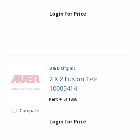
Login for Price
B & D Mfg Inc
2 X 2 Fusion Tee
10005414
Part #
SPT888
Compare
Login for Price