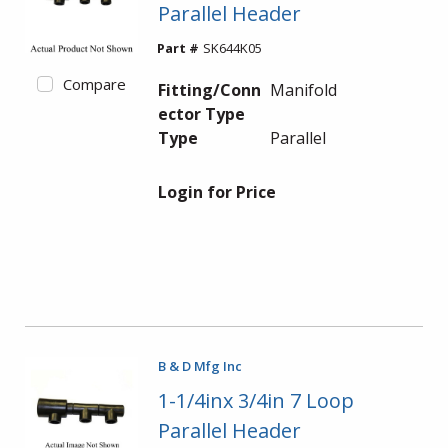
Parallel Header
Part #
SK644K05
Compare
Fitting/Conn
Manifold
ector Type
Type
Parallel
Login for Price
B & D Mfg Inc
1-1/4inx 3/4in 7 Loop
Parallel Header