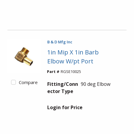
B & D Mfg Inc
1in Mip X 1in Barb
Elbow W/pt Port
Part #
RGSE10025
Compare
Fitting/Conn
90 deg Elbow
ector Type
Login for Price