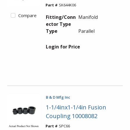
Part #
SK644K06
Compare
Fitting/Conn
Manifold
ector Type
Type
Parallel
Login for Price
B & D Mfg Inc
1-1/4inx1-1/4in Fusion
Coupling 10008082
Part #
SPC66