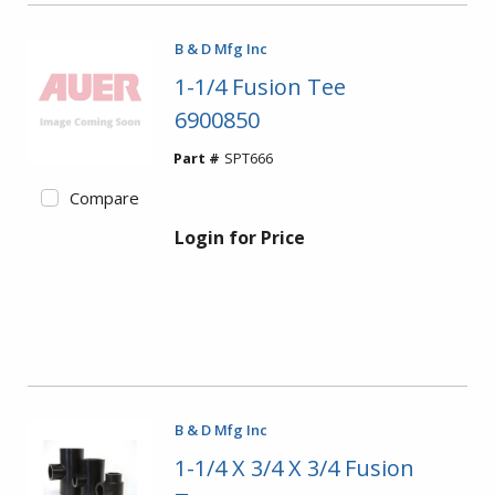
B & D Mfg Inc
1-1/4 Fusion Tee
6900850
Part #
SPT666
Compare
Login for Price
B & D Mfg Inc
1-1/4 X 3/4 X 3/4 Fusion