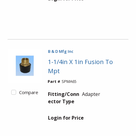
B & D Mfg Inc
1-1/4in X 1in Fusion To
Mpt
Part #
SPMA65
Compare
Fitting/Conn
Adapter
ector Type
Login for Price