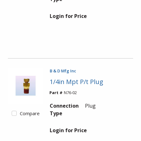
Login for Price
B & D Mfg Inc
1/4in Mpt P/t Plug
Part #
N76-02
Connection
Plug
Type
Compare
Login for Price