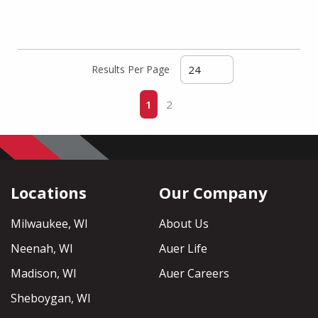
Results Per Page
First page
Previous page
Next page
Last page
1
2
Locations
Our Company
Milwaukee, WI
About Us
Neenah, WI
Auer Life
Madison, WI
Auer Careers
Sheboygan, WI