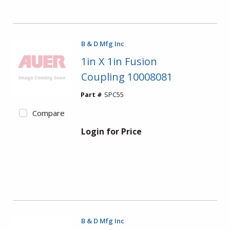
B & D Mfg Inc
1in X 1in Fusion
Coupling 10008081
Part #
SPC55
Compare
Login for Price
B & D Mfg Inc