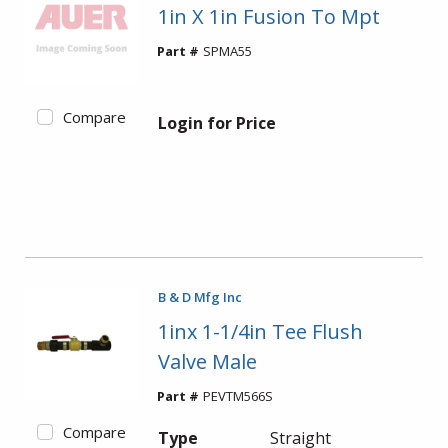
1in X 1in Fusion To Mpt
Part #
SPMA55
Compare
Login for Price
B & D Mfg Inc
1inx 1-1/4in Tee Flush
Valve Male
Part #
PEVTM566S
Compare
Type
Straight