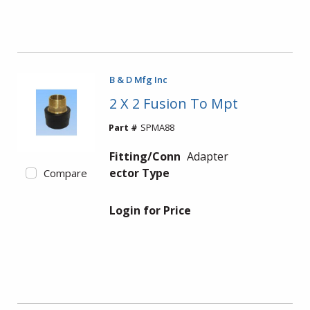
B & D Mfg Inc
2 X 2 Fusion To Mpt
Part #
SPMA88
Fitting/Conn
Adapter
ector Type
Compare
Login for Price