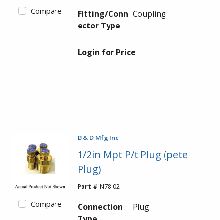
Compare
Fitting/Conn
Coupling
ector Type
Login for Price
B & D Mfg Inc
1/2in Mpt P/t Plug (pete
Plug)
Part #
N78-02
Compare
Connection
Plug
Type