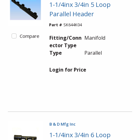
1-1/4inx 3/4in 5 Loop
Parallel Header
Part #
SK644K04
Compare
Fitting/Conn
Manifold
ector Type
Type
Parallel
Login for Price
B & D Mfg Inc
1-1/4inx 3/4in 6 Loop