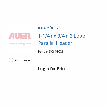
B & D Mfg Inc
1-1/4inx 3/4in 3 Loop
Parallel Header
Part #
SK644K02
Compare
Login for Price