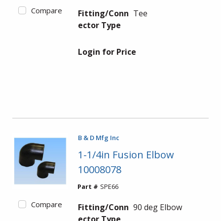
Compare
Fitting/Conn
Tee
ector Type
Login for Price
B & D Mfg Inc
1-1/4in Fusion Elbow
10008078
Part #
SPE66
Compare
Fitting/Conn
90 deg Elbow
ector Type