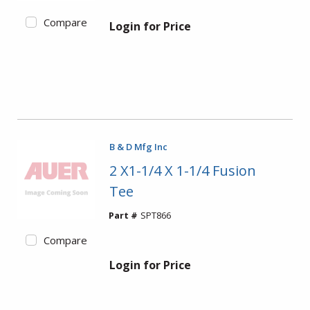
Compare
Login for Price
B & D Mfg Inc
2 X1-1/4 X 1-1/4 Fusion
Tee
Part #
SPT866
Compare
Login for Price