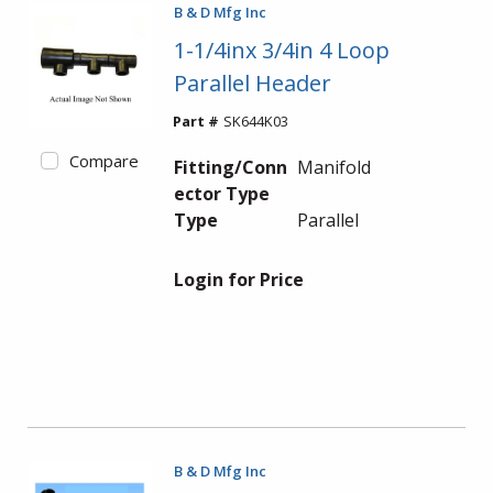
B & D Mfg Inc
1-1/4inx 3/4in 4 Loop
Parallel Header
Part #
SK644K03
Compare
Fitting/Conn
Manifold
ector Type
Type
Parallel
Login for Price
B & D Mfg Inc