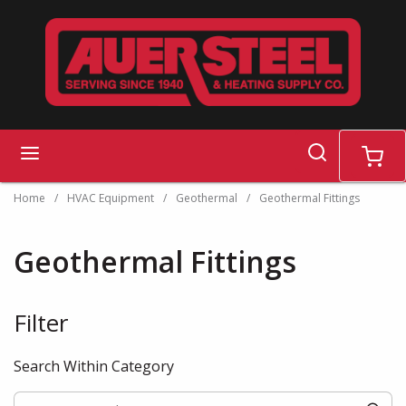
Skip to main content
search
menu
cart
Home
/
HVAC Equipment
/
Geothermal
/
Geothermal Fittings
Geothermal Fittings
Filter
Skip to Results
Search Within Category