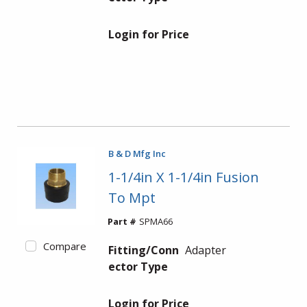
Login for Price
B & D Mfg Inc
1-1/4in X 1-1/4in Fusion
To Mpt
Part #
SPMA66
Compare
Fitting/Conn
Adapter
ector Type
Login for Price