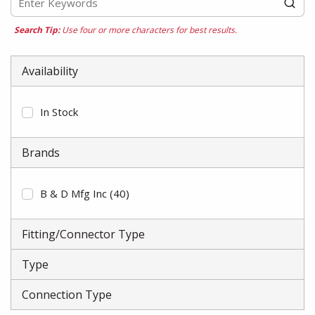
Search Tip:
Use four or more characters for best results.
Availability
In Stock
Brands
B & D Mfg Inc
(40)
Fitting/Connector Type
Type
Connection Type