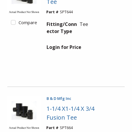
Tee
Part #
SPT644
Compare
Fitting/Conn
Tee
ector Type
Login for Price
B & D Mfg Inc
1-1/4 X1-1/4 X 3/4
Fusion Tee
Part #
SPT664