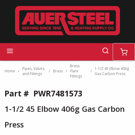
Skip to main content
search
menu
cart
Brass
Pipes, Valves,
1-1/2 45 Elbow 406g
Home
/
/
Brass
/
Flare
/
and Fittings
Gas Carbon Press
Fittings
Part #
PWR7481573
1-1/2 45 Elbow 406g Gas Carbon
Press