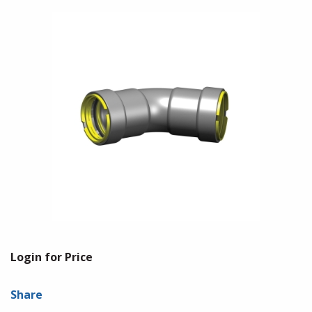
Login for Price
Share