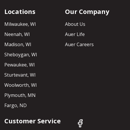
Locations
Our Company
Milwaukee, WI
About Us
Neenah, WI
Auer Life
Madison, WI
Auer Careers
Sheboygan, WI
Pewaukee, WI
Sturtevant, WI
Woolworth, WI
Plymouth, MN
Fargo, ND
Customer Service