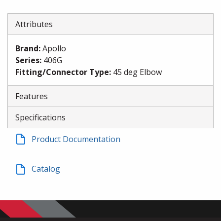
Attributes
Brand
:
Apollo
Series
:
406G
Fitting/Connector Type
:
45 deg Elbow
Features
Specifications
Product Documentation
Catalog