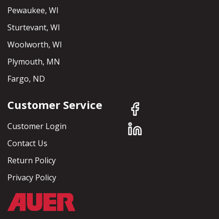
Pewaukee, WI
Sturtevant, WI
Woolworth, WI
Plymouth, MN
Fargo, ND
Customer Service
Customer Login
Contact Us
Return Policy
Privacy Policy