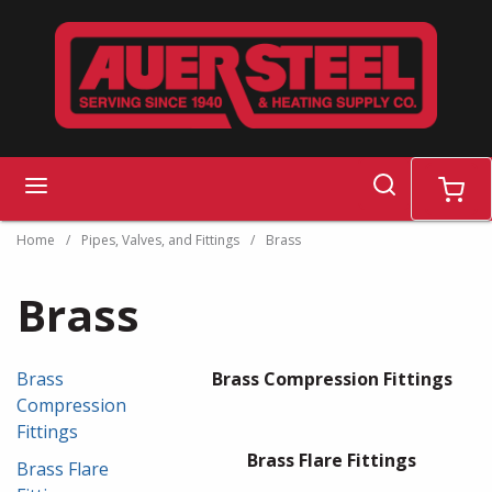
Skip to main content
search
menu
cart
Home
/
Pipes, Valves, and Fittings
/
Brass
Brass
Brass
Brass Compression Fittings
Compression
Fittings
Brass Flare Fittings
Brass Flare