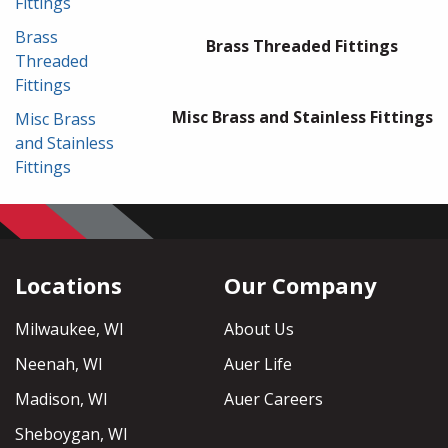
Fittings
Brass
Brass Threaded Fittings
Threaded
Fittings
Misc Brass and Stainless Fittings
Misc Brass
and Stainless
Fittings
Locations
Our Company
Milwaukee, WI
About Us
Neenah, WI
Auer Life
Madison, WI
Auer Careers
Sheboygan, WI