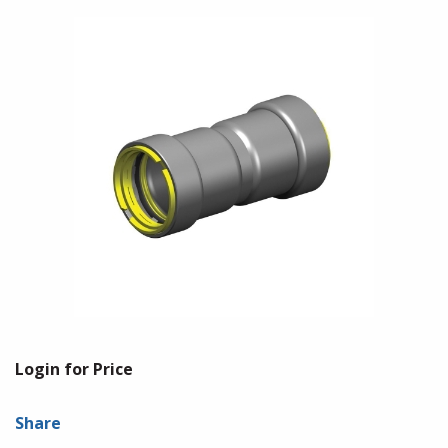
Login for Price
Share