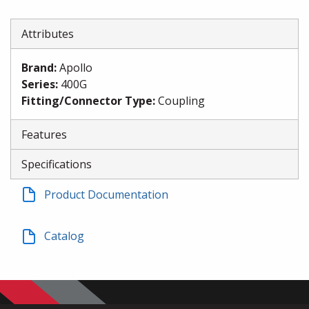
Attributes
Brand
:
Apollo
Series
:
400G
Fitting/Connector Type
:
Coupling
Features
Specifications
Product Documentation
Catalog