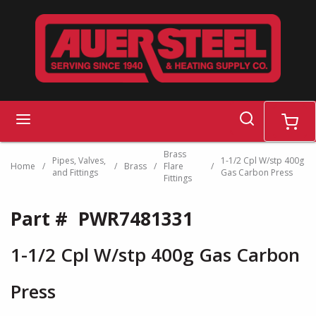
Skip to main content
search
menu
cart
Brass
Pipes, Valves,
1-1/2 Cpl W/stp 400g
Home
/
/
Brass
/
Flare
/
and Fittings
Gas Carbon Press
Fittings
Part #
PWR7481331
1-1/2 Cpl W/stp 400g Gas Carbon
Press