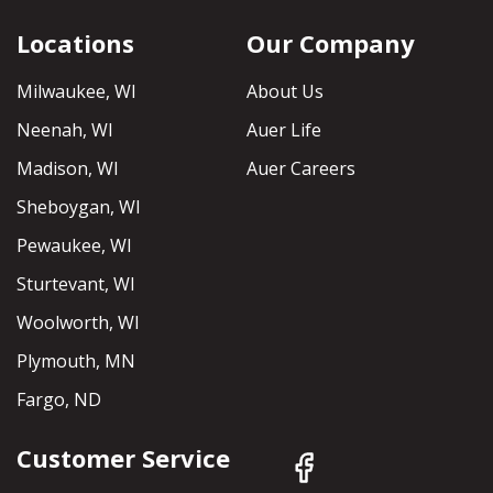
Locations
Our Company
Milwaukee, WI
About Us
Neenah, WI
Auer Life
Madison, WI
Auer Careers
Sheboygan, WI
Pewaukee, WI
Sturtevant, WI
Woolworth, WI
Plymouth, MN
Fargo, ND
Customer Service