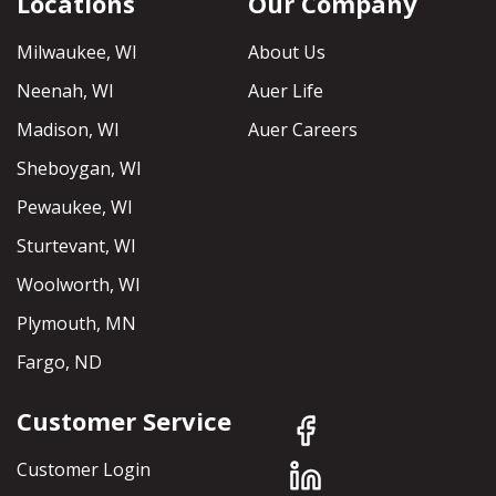
Locations
Our Company
Milwaukee, WI
About Us
Neenah, WI
Auer Life
Madison, WI
Auer Careers
Sheboygan, WI
Pewaukee, WI
Sturtevant, WI
Woolworth, WI
Plymouth, MN
Fargo, ND
Customer Service
Customer Login