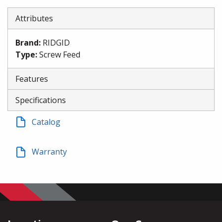
Attributes
Brand
:
RIDGID
Type
:
Screw Feed
Features
Specifications
Catalog
Warranty