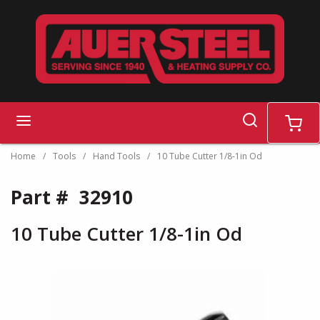
Skip to main content
search
menu
cart
Home
/
Tools
/
Hand Tools
/
10 Tube Cutter 1/8-1in Od
Part #
32910
10 Tube Cutter 1/8-1in Od