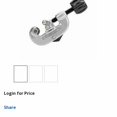
Login for Price
Share