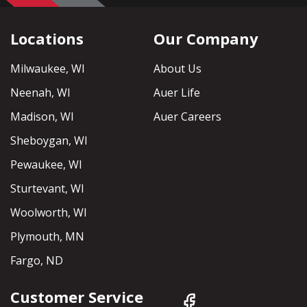
Locations
Our Company
Milwaukee, WI
About Us
Neenah, WI
Auer Life
Madison, WI
Auer Careers
Sheboygan, WI
Pewaukee, WI
Sturtevant, WI
Woolworth, WI
Plymouth, MN
Fargo, ND
Customer Service