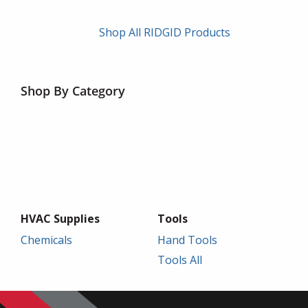
Shop All RIDGID Products
Shop By Category
HVAC Supplies
Tools
Chemicals
Hand Tools
Tools All