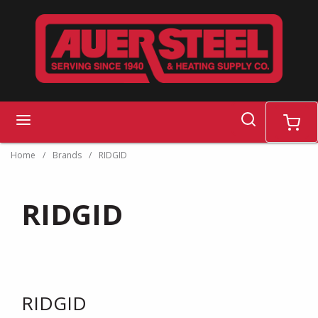
Skip to main content
search
menu
cart
Home
/
Brands
/
RIDGID
RIDGID
RIDGID