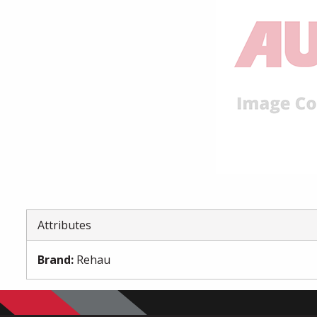
Attributes
Brand
:
Rehau