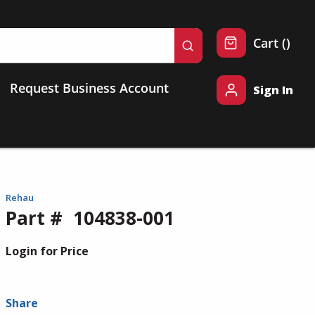
{0} 
Cart
(
)
submit search
Request Business Account
Sign In
Rehau
Part #
104838-001
Login for Price
Share