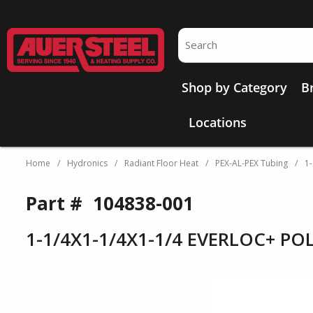
Skip to main content
Site Search
Shop by Category
B
Locations
Home
/
Hydronics
/
Radiant Floor Heat
/
PEX-AL-PEX Tubing
/
1
Part #
104838-001
1-1/4X1-1/4X1-1/4 EVERLOC+ PO