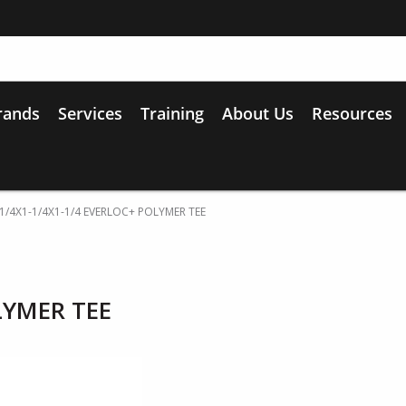
rands
Services
Training
About Us
Resources
-1/4X1-1/4X1-1/4 EVERLOC+ POLYMER TEE
LYMER TEE