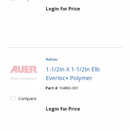
Login for Price
Rehau
1-1/2in X 1-1/2in Elb
Everloc+ Polymer
Part #
104863-001
Compare
Login for Price