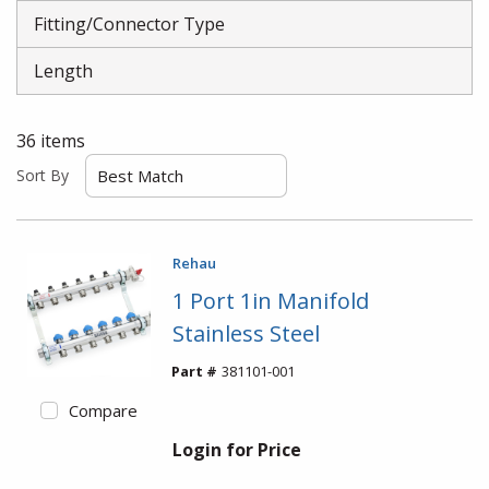
Fitting/Connector Type
Length
36
items
Sort By
Rehau
1 Port 1in Manifold
Stainless Steel
Part #
381101-001
Compare
Login for Price