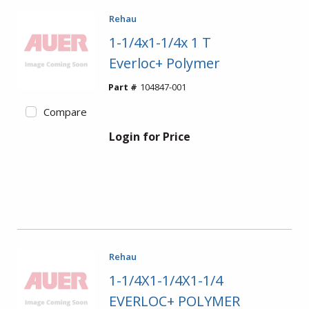
Rehau
1-1/4x1-1/4x 1 T
Everloc+ Polymer
Part #
104847-001
Compare
Login for Price
Rehau
1-1/4X1-1/4X1-1/4
EVERLOC+ POLYMER