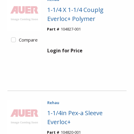
1-1/4 X 1-1/4 Couplg
Everloc+ Polymer
Part #
104827-001
Compare
Login for Price
Rehau
1-1/4in Pex-a Sleeve
Everloc+
Part #
104820-001