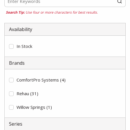
Search Tip:
Use four or more characters for best results.
Availability
In Stock
Brands
ComfortPro Systems
(4)
Rehau
(31)
Willow Springs
(1)
Series