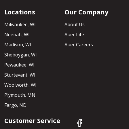
Locations
Our Company
Milwaukee, WI
About Us
Neenah, WI
Auer Life
Madison, WI
Auer Careers
Sheboygan, WI
Pewaukee, WI
Sturtevant, WI
Woolworth, WI
Plymouth, MN
Fargo, ND
Customer Service