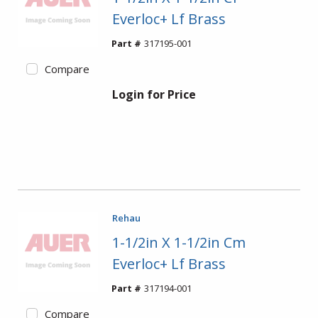
Everloc+ Lf Brass
Part #
317195-001
Compare
Login for Price
Rehau
1-1/2in X 1-1/2in Cm
Everloc+ Lf Brass
Part #
317194-001
Compare