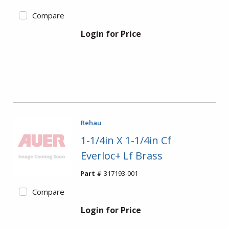
Compare
Login for Price
Rehau
1-1/4in X 1-1/4in Cf
Everloc+ Lf Brass
Part #
317193-001
Compare
Login for Price