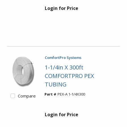
Login for Price
ComfortPro Systems
1-1/4in X 300ft
COMFORTPRO PEX
TUBING
Part #
PEX-A 1-1/4X300
Compare
Login for Price