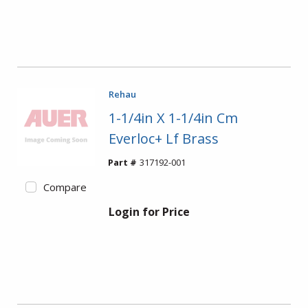
Rehau
1-1/4in X 1-1/4in Cm
Everloc+ Lf Brass
Part #
317192-001
Compare
Login for Price