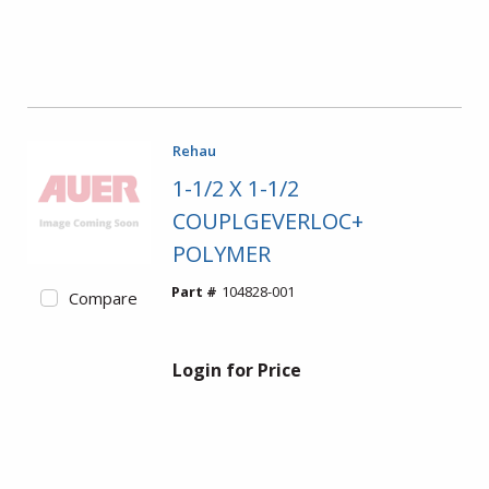
Rehau
1-1/2 X 1-1/2
COUPLGEVERLOC+
POLYMER
Part #
104828-001
Compare
Login for Price