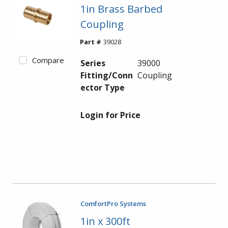
1in Brass Barbed
Coupling
Part #
39028
Compare
Series
39000
Fitting/Conn
Coupling
ector Type
Login for Price
ComfortPro Systems
1in x 300ft