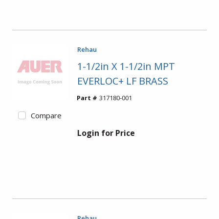
Rehau
1-1/2in X 1-1/2in MPT
EVERLOC+ LF BRASS
Part #
317180-001
Compare
Login for Price
Rehau