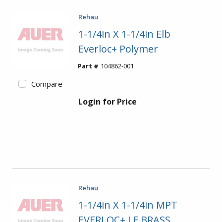
Rehau
1-1/4in X 1-1/4in Elb
Everloc+ Polymer
Part #
104862-001
Compare
Login for Price
Rehau
1-1/4in X 1-1/4in MPT
EVERLOC+ LF BRASS