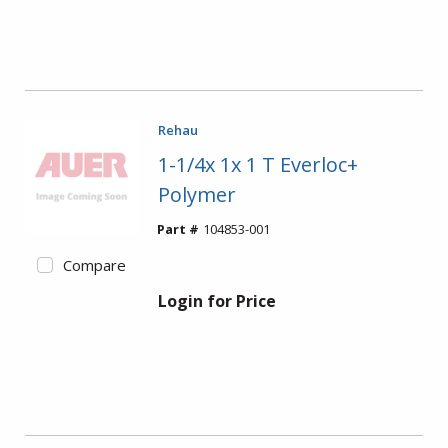
Rehau
1-1/4x 1x 1 T Everloc+
Polymer
Part #
104853-001
Compare
Login for Price