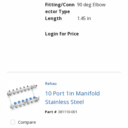
Fitting/Conn
90 deg Elbow
ector Type
Length
1.45 in
Login for Price
Rehau
10 Port 1in Manifold
Stainless Steel
Part #
381110-001
Compare