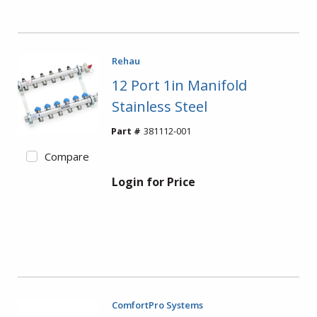
Rehau
12 Port 1in Manifold
Stainless Steel
Part #
381112-001
Compare
Login for Price
ComfortPro Systems