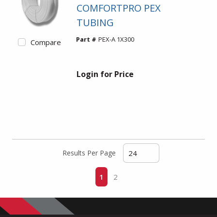
COMFORTPRO PEX
TUBING
Part #
PEX-A 1X300
Compare
Login for Price
Results Per Page
First page
Previous page
Next page
Last page
1
2