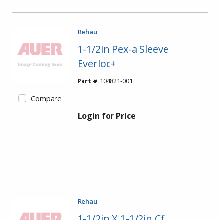
Rehau
1-1/2in Pex-a Sleeve
Everloc+
Part #
104821-001
Compare
Login for Price
Rehau
1-1/2in X 1-1/2in Cf