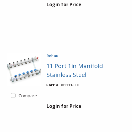
Login for Price
Rehau
11 Port 1in Manifold
Stainless Steel
Part #
381111-001
Compare
Login for Price