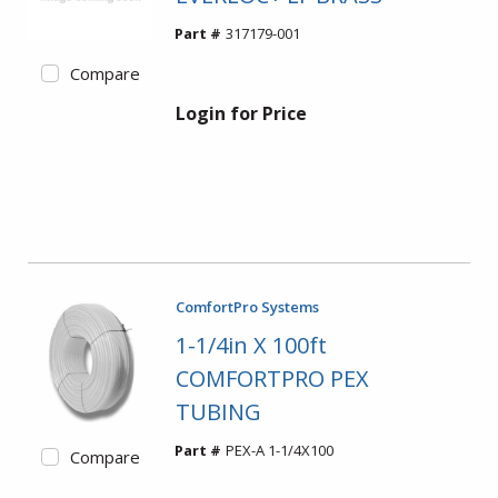
Part #
317179-001
Compare
Login for Price
ComfortPro Systems
1-1/4in X 100ft
COMFORTPRO PEX
TUBING
Part #
PEX-A 1-1/4X100
Compare