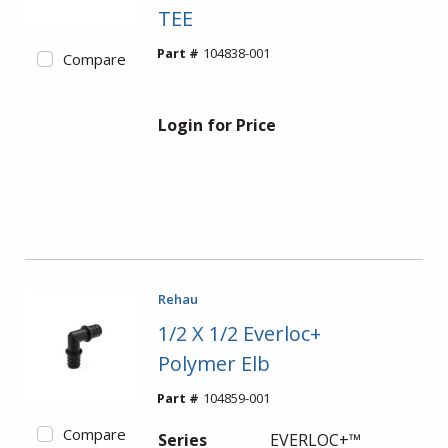
TEE
Part #
104838-001
Compare
Login for Price
Rehau
1/2 X 1/2 Everloc+
Polymer Elb
Part #
104859-001
Compare
Series
EVERLOC+™