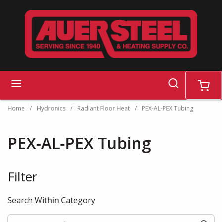
Skip to main content
search
menu
cart
Home
/
Hydronics
/
Radiant Floor Heat
/
PEX-AL-PEX Tubing
PEX-AL-PEX Tubing
Filter
Skip to Results
Search Within Category