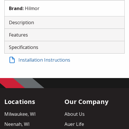
Brand
:
Hilmor
Description
Features
Specifications
Installation Instructions
Locations
Our Company
Milwaukee, WI
About Us
Neenah, WI
Auer Life