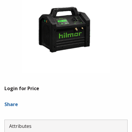
Login for Price
Share
Attributes