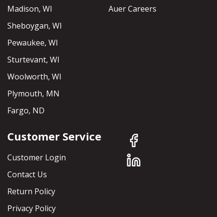
Madison, WI
Auer Careers
Sheboygan, WI
Pewaukee, WI
Sturtevant, WI
Woolworth, WI
Plymouth, MN
Fargo, ND
Customer Service
Customer Login
Contact Us
Return Policy
Privacy Policy