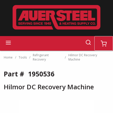
Skip to main content
search
menu
cart
Refrigerant
Hilmor DC Recovery
Home
/
Tools
/
/
Recovery
Machine
Part #
1950536
Hilmor DC Recovery Machine