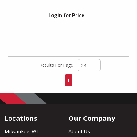
Login for Price
Results Per Page
First page
Previous page
Next page
Last page
1
Locations
Our Company
Milwaukee, WI
About Us