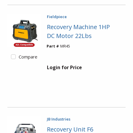
Fieldpiece
Recovery Machine 1HP
DC Motor 22Lbs
Part #
MR45
Compare
Login for Price
JB Industries
Recovery Unit F6