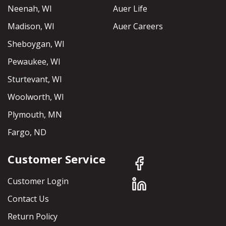
Neenah, WI
Auer Life
Madison, WI
Auer Careers
Sheboygan, WI
Pewaukee, WI
Sturtevant, WI
Woolworth, WI
Plymouth, MN
Fargo, ND
Customer Service
Customer Login
Contact Us
Return Policy