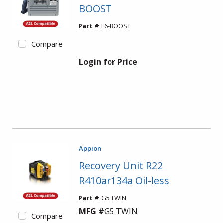
BOOST
Part #
F6-BOOST
Compare
Login for Price
Appion
Recovery Unit R22
R410ar134a Oil-less
Part #
G5 TWIN
MFG #
G5 TWIN
Compare