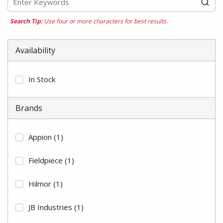
Search Tip:
Use four or more characters for best results.
Availability
In Stock
Brands
Appion
(1)
Fieldpiece
(1)
Hilmor
(1)
JB Industries
(1)