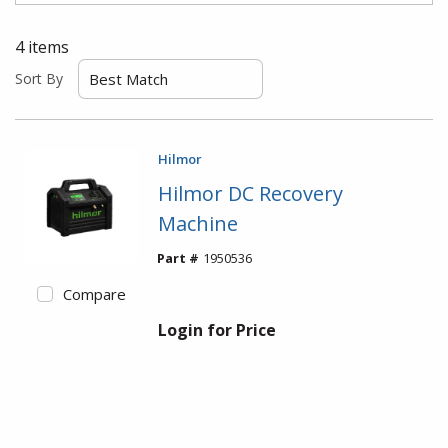
4
items
Sort By
Hilmor
Hilmor DC Recovery
Machine
Part #
1950536
Compare
Login for Price