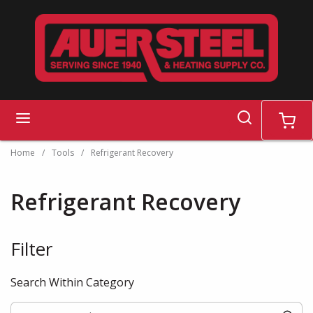
Skip to main content
search
menu
cart
Home
/
Tools
/
Refrigerant Recovery
Refrigerant Recovery
Filter
Skip to Results
Search Within Category