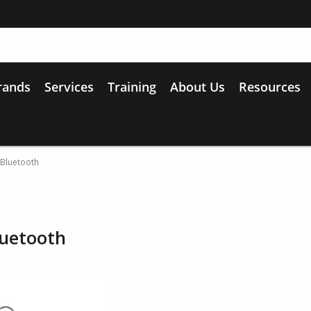
rands
Services
Training
About Us
Resources
 Bluetooth
luetooth