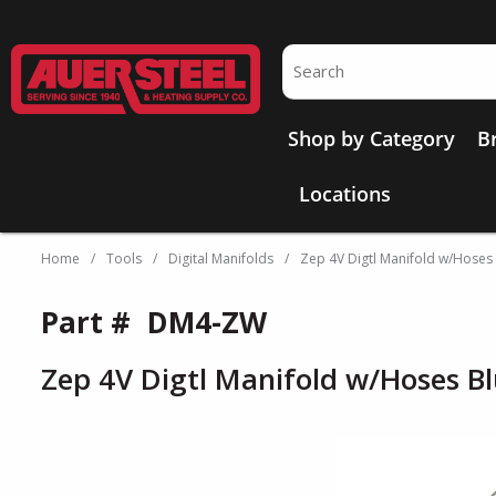
Skip to main content
Site Search
Shop by Category
B
Locations
Home
/
Tools
/
Digital Manifolds
/
Zep 4V Digtl Manifold w/Hoses
Part #
DM4-ZW
Zep 4V Digtl Manifold w/Hoses B