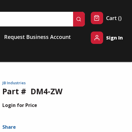
{0} 
Cart
(
)
submit search
Request Business Account
Sign In
JB Industries
Part #
DM4-ZW
Login for Price
Share