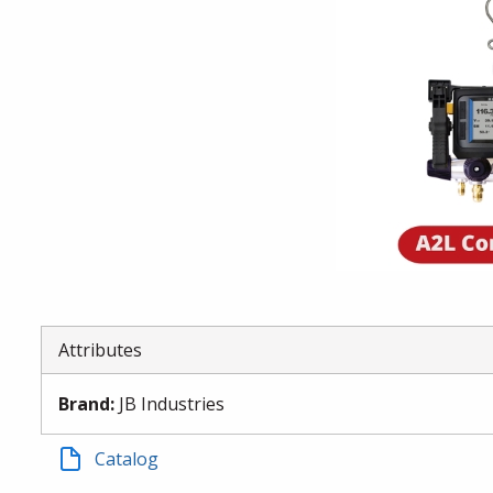
Attributes
Brand
:
JB Industries
Catalog