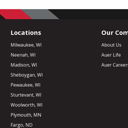
Locations
Our Co
Milwaukee, WI
About Us
Neenah, WI
Auer Life
Madison, WI
Auer Career
Sheboygan, WI
Pewaukee, WI
Sturtevant, WI
Woolworth, WI
Plymouth, MN
Fargo, ND