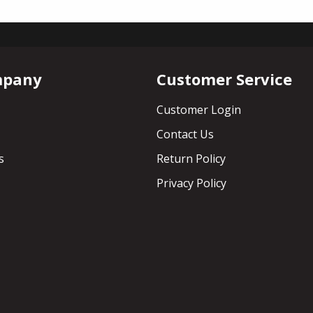
mpany
Customer Service
Customer Login
Contact Us
s
Return Policy
Privacy Policy