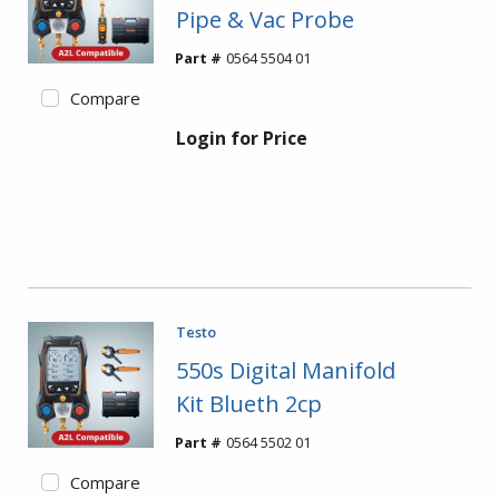
Pipe & Vac Probe
Part #
0564 5504 01
Compare
Login for Price
Testo
550s Digital Manifold
Kit Blueth 2cp
Part #
0564 5502 01
Compare