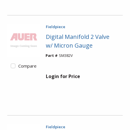
Fieldpiece
Digital Manifold 2 Valve
w/ Micron Gauge
Part #
SM382V
Compare
Login for Price
Fieldpiece