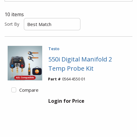
10
items
Sort By
Testo
550i Digital Manifold 2
Temp Probe Kit
Part #
0564 4550 01
Compare
Login for Price