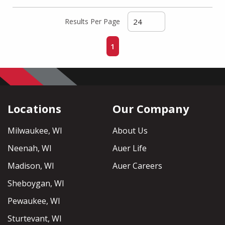
Results Per Page
First page
Previous page
Next page
Last page
1
Locations
Our Company
Milwaukee, WI
About Us
Neenah, WI
Auer Life
Madison, WI
Auer Careers
Sheboygan, WI
Pewaukee, WI
Sturtevant, WI