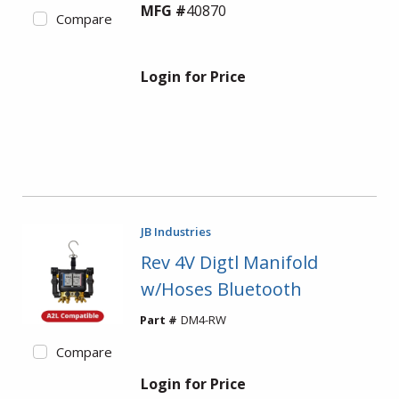
MFG #
40870
Compare
Login for Price
JB Industries
Rev 4V Digtl Manifold
w/Hoses Bluetooth
Part #
DM4-RW
Compare
Login for Price