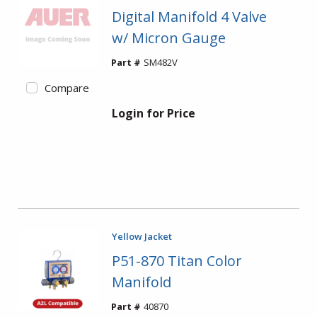
Digital Manifold 4 Valve
w/ Micron Gauge
Part #
SM482V
Compare
Login for Price
Yellow Jacket
P51-870 Titan Color
Manifold
Part #
40870