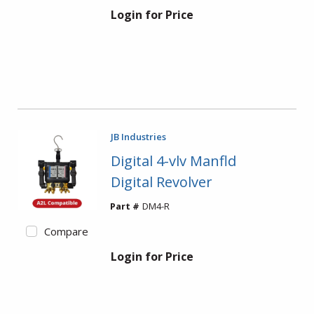
Login for Price
JB Industries
Digital 4-vlv Manfld
Digital Revolver
Part #
DM4-R
Compare
Login for Price