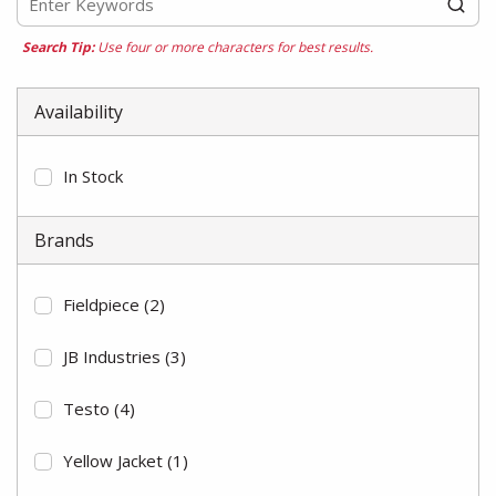
Search Tip:
Use four or more characters for best results.
Availability
In Stock
Brands
Fieldpiece
(2)
JB Industries
(3)
Testo
(4)
Yellow Jacket
(1)