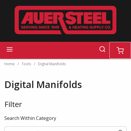
Skip to main content
search
menu
cart
Home
/
Tools
/
Digital Manifolds
Digital Manifolds
Filter
Skip to Results
Search Within Category