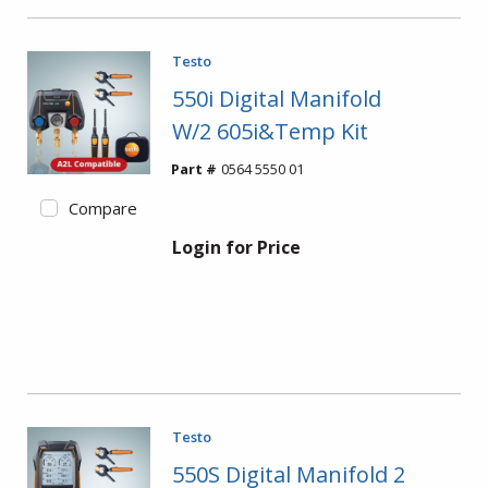
Testo
550i Digital Manifold
W/2 605i&Temp Kit
Part #
0564 5550 01
Compare
Login for Price
Testo
550S Digital Manifold 2