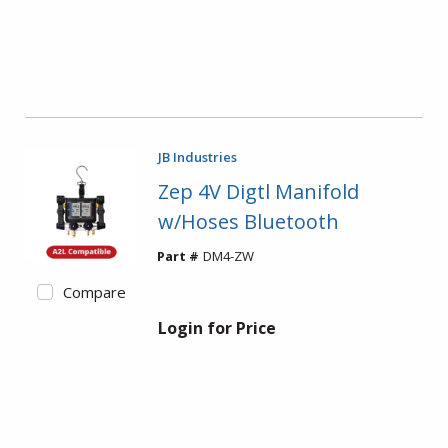
JB Industries
Zep 4V Digtl Manifold
w/Hoses Bluetooth
Part #
DM4-ZW
Compare
Login for Price