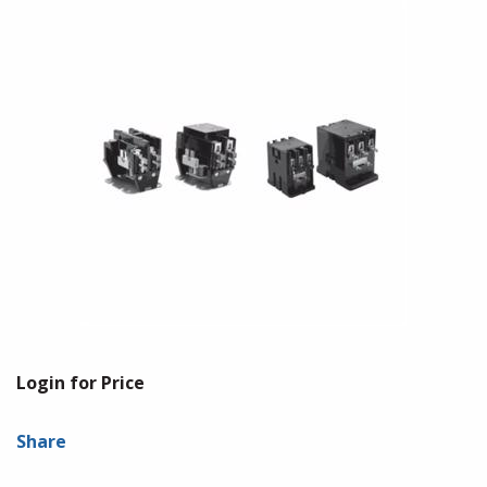
Login for Price
Share