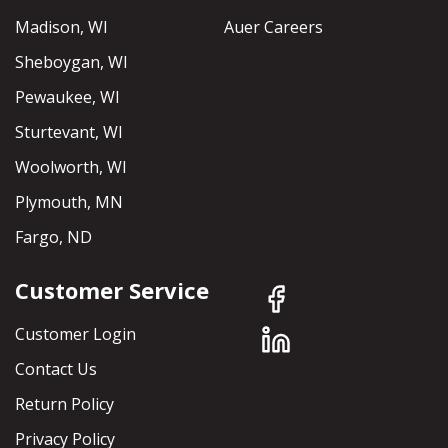
Madison, WI
Auer Careers
Sheboygan, WI
Pewaukee, WI
Sturtevant, WI
Woolworth, WI
Plymouth, MN
Fargo, ND
Customer Service
Customer Login
Contact Us
Return Policy
Privacy Policy