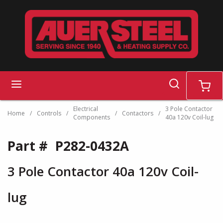
Skip to main content
search
menu
cart
Electrical
3 Pole Contactor
Home
/
Controls
/
/
Contactors
/
Components
40a 120v Coil-lug
Part #
P282-0432A
3 Pole Contactor 40a 120v Coil-
lug