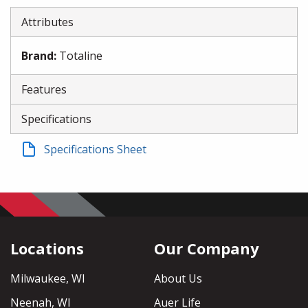
Attributes
Brand
:
Totaline
Features
Specifications
Specifications Sheet
Locations
Our Company
Milwaukee, WI
About Us
Neenah, WI
Auer Life