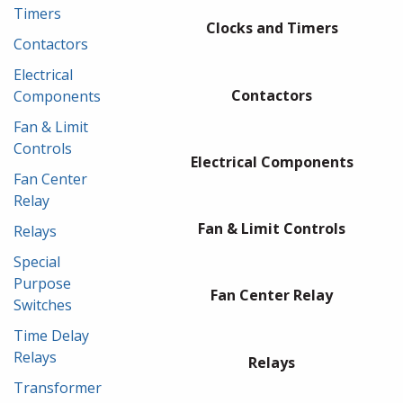
Timers
Clocks and Timers
Contactors
Electrical
Contactors
Components
Fan & Limit
Controls
Electrical Components
Fan Center
Relay
Fan & Limit Controls
Relays
Special
Purpose
Fan Center Relay
Switches
Time Delay
Relays
Relays
Transformer