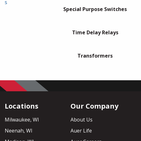
s
Special Purpose Switches
Time Delay Relays
Transformers
Locations
Our Company
Milwaukee, WI
About Us
Neenah, WI
Auer Life