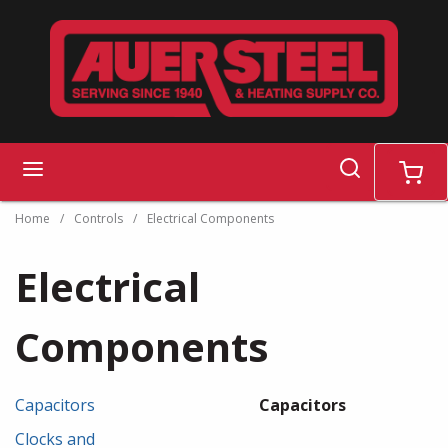
Skip to main content
search
menu
cart
Home
/
Controls
/
Electrical Components
Electrical
Components
Capacitors
Capacitors
Clocks and