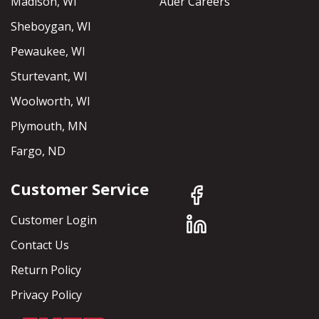
Madison, WI
Auer Careers
Sheboygan, WI
Pewaukee, WI
Sturtevant, WI
Woolworth, WI
Plymouth, MN
Fargo, ND
Customer Service
Customer Login
Contact Us
Return Policy
Privacy Policy