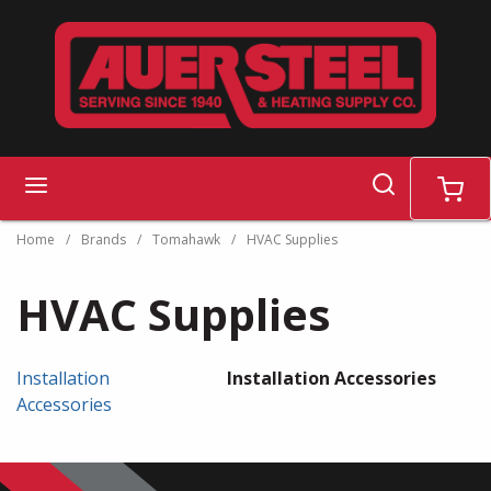
Skip to main content
search
menu
cart
Home
/
Brands
/
Tomahawk
/
HVAC Supplies
HVAC Supplies
Installation
Installation Accessories
Accessories