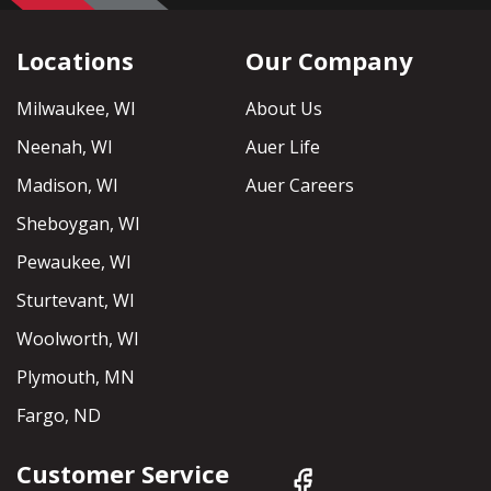
Locations
Our Company
Milwaukee, WI
About Us
Neenah, WI
Auer Life
Madison, WI
Auer Careers
Sheboygan, WI
Pewaukee, WI
Sturtevant, WI
Woolworth, WI
Plymouth, MN
Fargo, ND
Customer Service