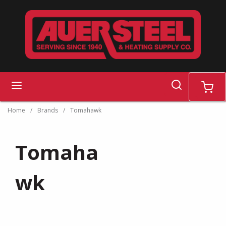
Skip to main content
search
menu
cart
Home
/
Brands
/
Tomahawk
Tomaha
wk