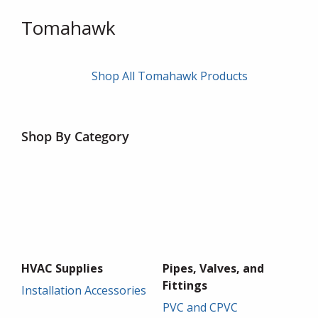
Tomahawk
Shop All Tomahawk Products
Shop By Category
HVAC Supplies
Pipes, Valves, and
Fittings
Installation Accessories
PVC and CPVC