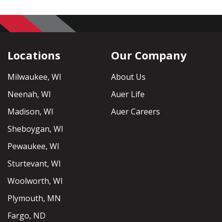
Locations
Our Company
Milwaukee, WI
About Us
Neenah, WI
Auer Life
Madison, WI
Auer Careers
Sheboygan, WI
Pewaukee, WI
Sturtevant, WI
Woolworth, WI
Plymouth, MN
Fargo, ND