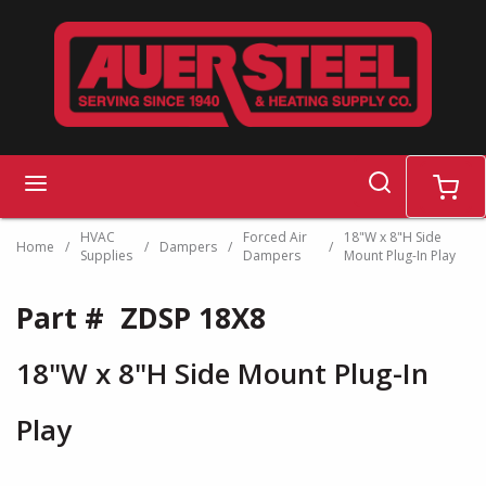
Skip to main content
search
menu
cart
HVAC
Forced Air
18"W x 8"H Side
Home
/
/
Dampers
/
/
Supplies
Dampers
Mount Plug-In Play
Part #
ZDSP 18X8
18"W x 8"H Side Mount Plug-In
Play