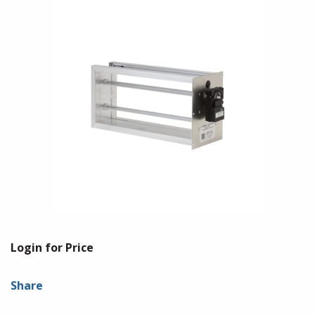
Login for Price
Share