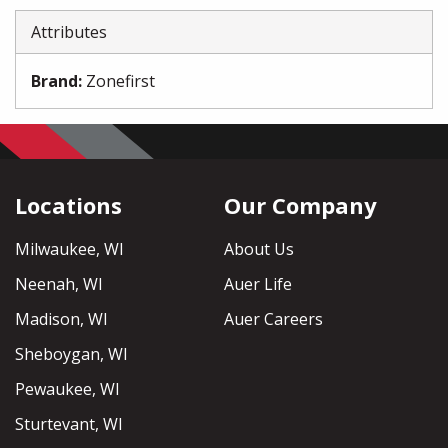
Attributes
Brand
:
Zonefirst
Locations
Our Company
Milwaukee, WI
About Us
Neenah, WI
Auer Life
Madison, WI
Auer Careers
Sheboygan, WI
Pewaukee, WI
Sturtevant, WI