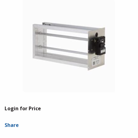
Login for Price
Share