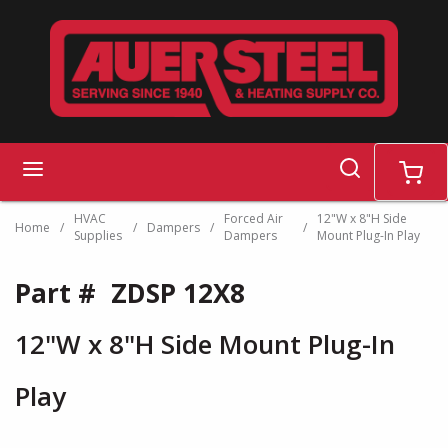
Skip to main content
search
menu
cart
HVAC
Forced Air
12"W x 8"H Side
Home
/
/
Dampers
/
/
Supplies
Dampers
Mount Plug-In Play
Part #
ZDSP 12X8
12"W x 8"H Side Mount Plug-In
Play