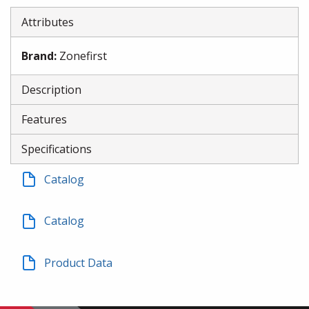
Attributes
Brand
:
Zonefirst
Description
Features
Specifications
Catalog
Catalog
Product Data