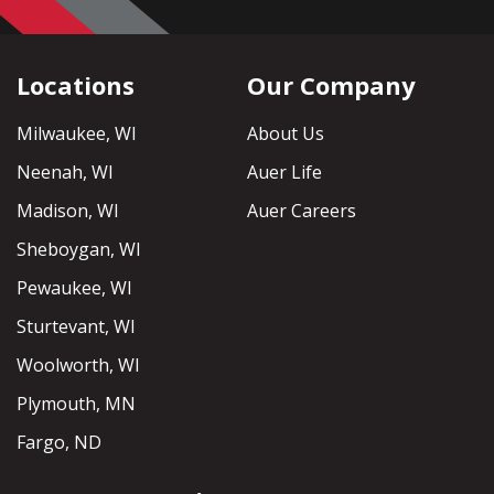
Locations
Our Company
Milwaukee, WI
About Us
Neenah, WI
Auer Life
Madison, WI
Auer Careers
Sheboygan, WI
Pewaukee, WI
Sturtevant, WI
Woolworth, WI
Plymouth, MN
Fargo, ND