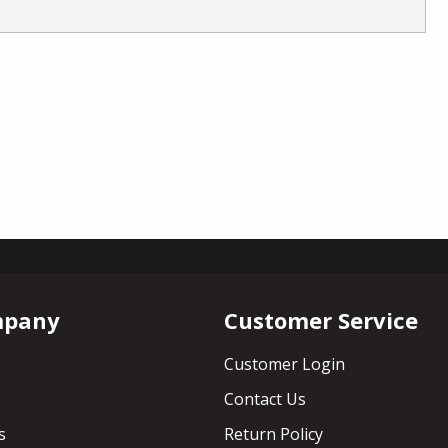
mpany
Customer Service
Customer Login
Contact Us
s
Return Policy