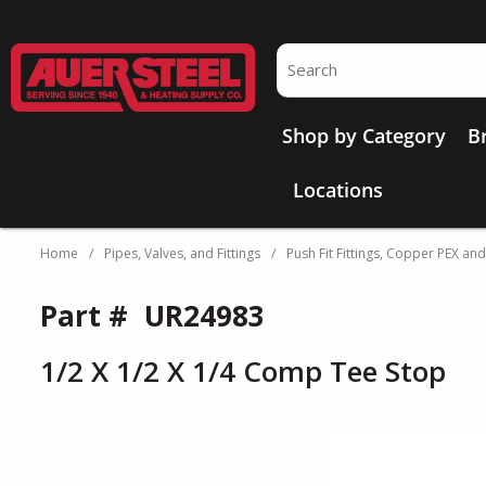
Skip to main content
Site Search
Shop by Category
B
Locations
Home
/
Pipes, Valves, and Fittings
/
Push Fit Fittings, Copper PEX an
Part #
UR24983
1/2 X 1/2 X 1/4 Comp Tee Stop