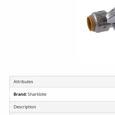
Attributes
Brand
:
Sharkbite
Description