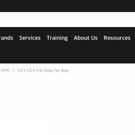
rands
Services
Training
About Us
Resources
d CPVC
/
1/2 X 1/2 X 1/4 Comp Tee Stop