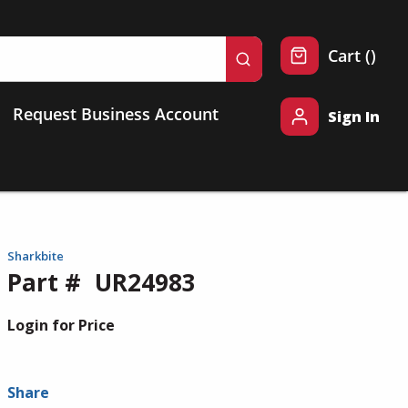
{0} 
Cart
(
)
submit search
Request Business Account
Sign In
Sharkbite
Part #
UR24983
Login for Price
Share