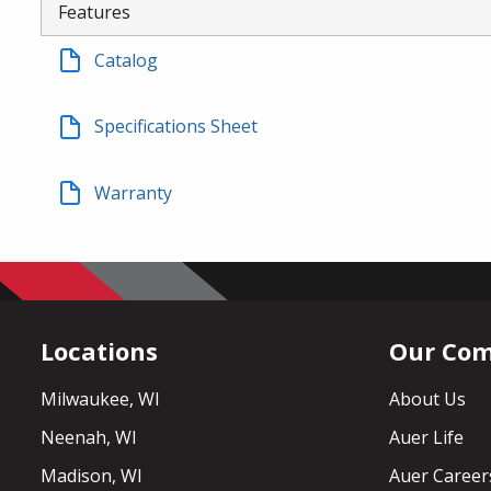
Features
Catalog
Specifications Sheet
Warranty
Locations
Our Co
Milwaukee, WI
About Us
Neenah, WI
Auer Life
Madison, WI
Auer Career