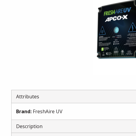
Attributes
Brand
:
FreshAire UV
Description