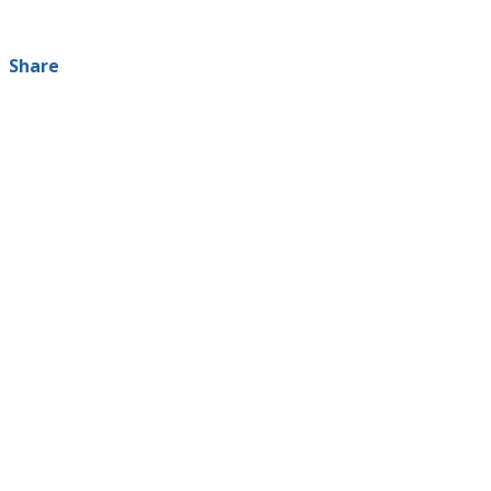
Share