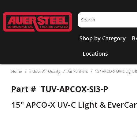
Skip to main content
Site Search
Shop by Category
B
Locations
Home
/
Indoor Air Quality
/
Air Purifiers
/
15" APCO-X UV-C Light 
Part #
TUV-APCOX-SI3-P
15" APCO-X UV-C Light & EverCa