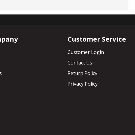
mpany
Customer Service
Customer Login
Contact Us
s
Return Policy
Privacy Policy