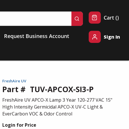
{0} 
Cart
(
)
submit search
Request Business Account
Sign In
FreshAire UV
Part #
TUV-APCOX-SI3-P
FreshAire UV APCO-X Lamp 3 Year 120-277 VAC 15"
High Intensity Germicidal APCO-X UV-C Light &
EverCarbon VOC & Odor Control
Login for Price