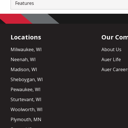
Features
Locations
Our Co
Milwaukee, WI
About Us
Neenah, WI
Auer Life
Madison, WI
Auer Career
Sheboygan, WI
Pewaukee, WI
Sturtevant, WI
Woolworth, WI
Plymouth, MN