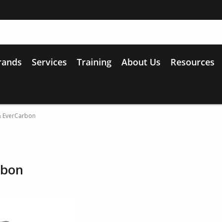
rands
Services
Training
About Us
Resources
& EverCarbon
rbon