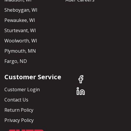
Sheboygan, WI
Pewaukee, WI
Sturtevant, WI
Woolworth, WI
Plymouth, MN
Fargo, ND
Customer Service
Customer Login
Contact Us
Return Policy
Privacy Policy