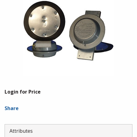
Login for Price
Share
Attributes