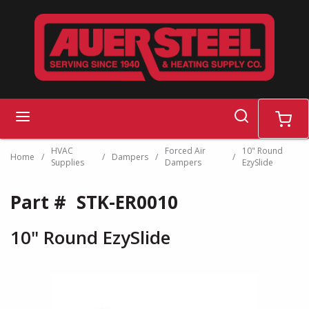
Skip to main content
search
menu
cart
HVAC
Forced Air
10" Round
Home
/
/
Dampers
/
/
Supplies
Dampers
EzySlide
Part #
STK-ER0010
10" Round EzySlide