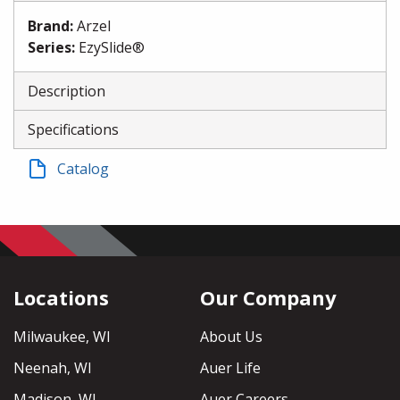
Brand
:
Arzel
Series
:
EzySlide®
Description
Specifications
Catalog
Locations
Our Company
Milwaukee, WI
About Us
Neenah, WI
Auer Life
Madison, WI
Auer Careers