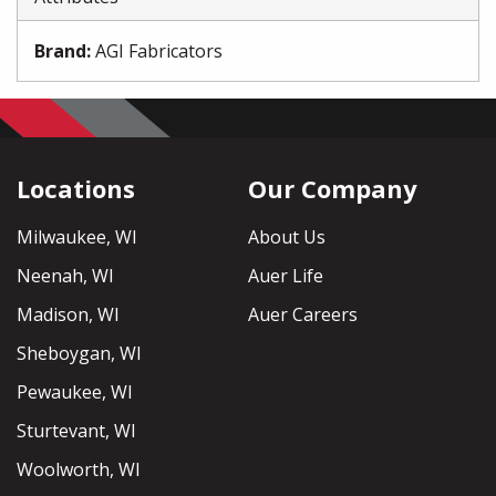
Brand
:
AGI Fabricators
Locations
Our Company
Milwaukee, WI
About Us
Neenah, WI
Auer Life
Madison, WI
Auer Careers
Sheboygan, WI
Pewaukee, WI
Sturtevant, WI
Woolworth, WI