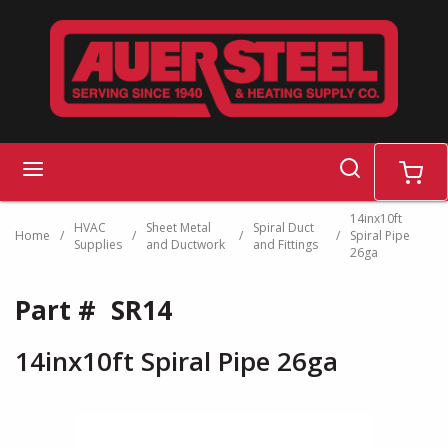
Skip to main content
search
menu
cart
14inx10ft
HVAC
Sheet Metal
Spiral Duct
Home
/
/
/
/
Spiral Pipe
Supplies
and Ductwork
and Fittings
26ga
Part #
SR14
14inx10ft Spiral Pipe 26ga