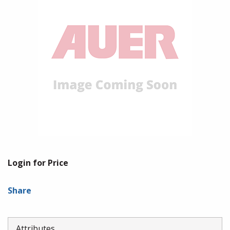
Login for Price
Share
Attributes