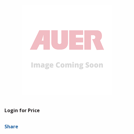
Login for Price
Share