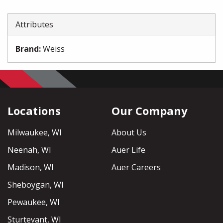
Attributes
Brand
:
Weiss
Locations
Our Company
Milwaukee, WI
About Us
Neenah, WI
Auer Life
Madison, WI
Auer Careers
Sheboygan, WI
Pewaukee, WI
Sturtevant, WI