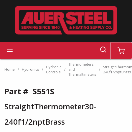
Skip to main content
search
menu
cart
Thermometers
Hydronic
StraightThermom
Home
/
Hydronics
/
/
and
/
Controls
240f1/2nptBrass
Thermaltimeters
Part #
S551S
StraightThermometer30-
240f1/2nptBrass