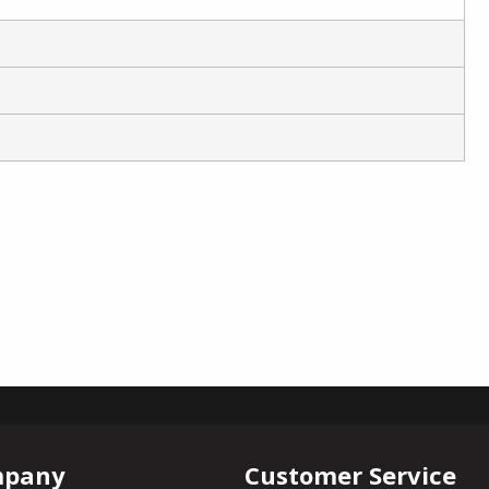
mpany
Customer Service