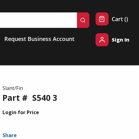
{0} 
Cart
(
)
submit search
Request Business Account
Sign In
Slant/Fin
Part #
S540 3
Login for Price
Share