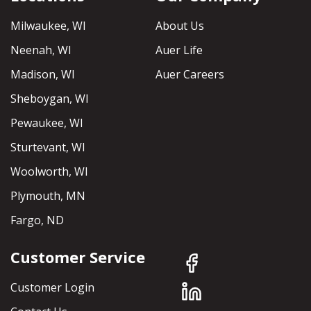
Milwaukee, WI
About Us
Neenah, WI
Auer Life
Madison, WI
Auer Careers
Sheboygan, WI
Pewaukee, WI
Sturtevant, WI
Woolworth, WI
Plymouth, MN
Fargo, ND
Customer Service
Customer Login