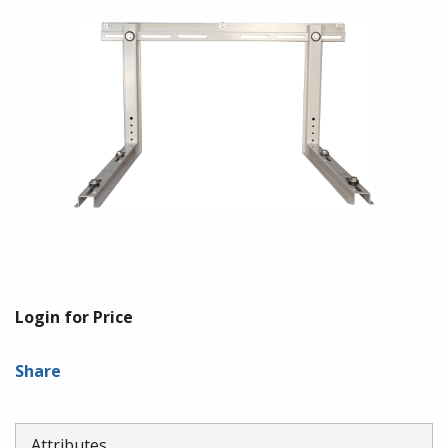
Login for Price
Share
Attributes