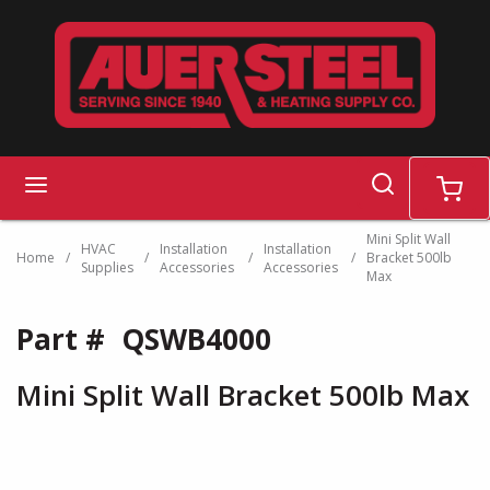
Skip to main content
search
menu
cart
Mini Split Wall
HVAC
Installation
Installation
Home
/
/
/
/
Bracket 500lb
Supplies
Accessories
Accessories
Max
Part #
QSWB4000
Mini Split Wall Bracket 500lb Max