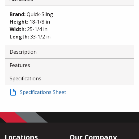
Brand
:
Quick-Sling
Height
:
18-1/8 in
Width
:
25-1/4 in
Length
:
33-1/2 in
Description
Features
Specifications
Specifications Sheet
Locations
Our Company