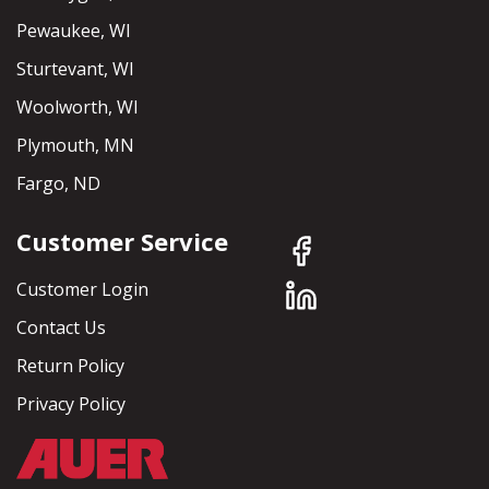
Pewaukee, WI
Sturtevant, WI
Woolworth, WI
Plymouth, MN
Fargo, ND
Customer Service
Customer Login
Contact Us
Return Policy
Privacy Policy