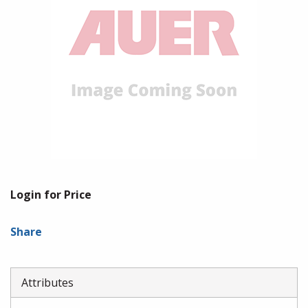
Login for Price
Share
Attributes