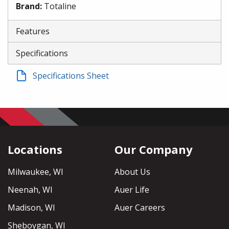
Brand
:
Totaline
Features
Specifications
Specifications Sheet
Locations
Our Company
Milwaukee, WI
About Us
Neenah, WI
Auer Life
Madison, WI
Auer Careers
Sheboygan, WI