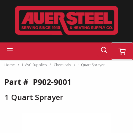
Skip to main content
search
menu
cart
Home
/
HVAC Supplies
/
Chemicals
/
1 Quart Sprayer
Part #
P902-9001
1 Quart Sprayer