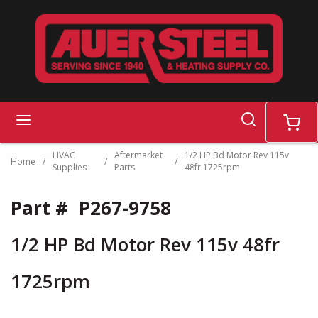
Skip to main content
search
menu
cart
HVAC
Aftermarket
1/2 HP Bd Motor Rev 115v
Home
/
/
/
Supplies
Parts
48fr 1725rpm
Part #
P267-9758
1/2 HP Bd Motor Rev 115v 48fr
1725rpm