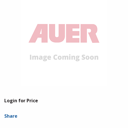
Login for Price
Share