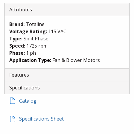
Attributes
Brand
:
Totaline
Voltage Rating
:
115 VAC
Type
:
Split Phase
Speed
:
1725 rpm
Phase
:
1 ph
Application Type
:
Fan & Blower Motors
Features
Specifications
Catalog
Specifications Sheet