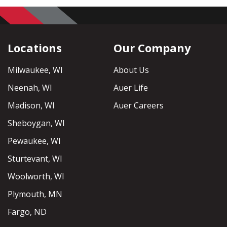
Locations
Our Company
Milwaukee, WI
About Us
Neenah, WI
Auer Life
Madison, WI
Auer Careers
Sheboygan, WI
Pewaukee, WI
Sturtevant, WI
Woolworth, WI
Plymouth, MN
Fargo, ND