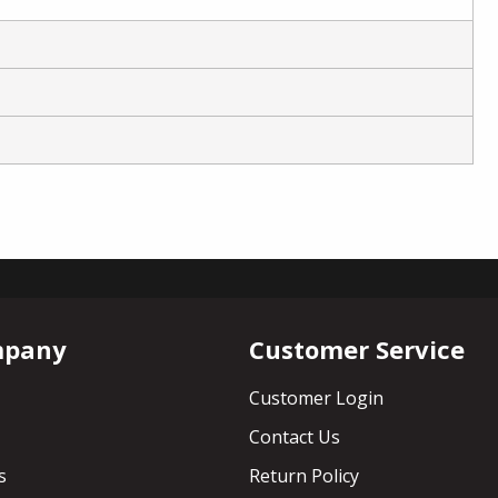
mpany
Customer Service
Customer Login
Contact Us
s
Return Policy