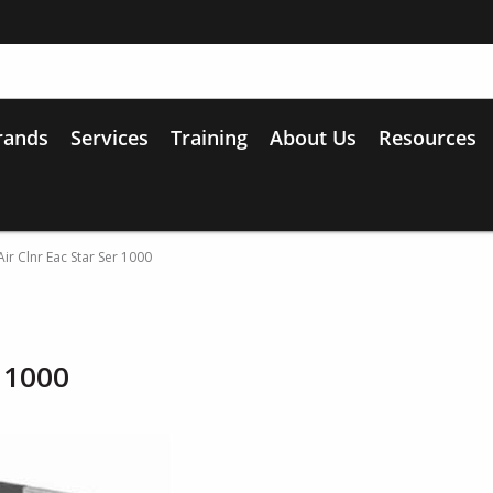
rands
Services
Training
About Us
Resources
ir Clnr Eac Star Ser 1000
r 1000