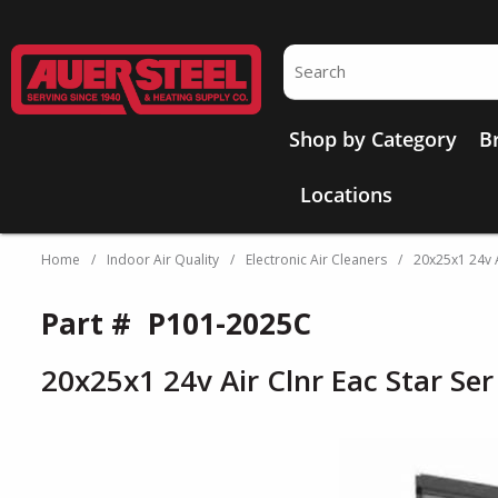
Skip to main content
Site Search
Shop by Category
B
Locations
Home
/
Indoor Air Quality
/
Electronic Air Cleaners
/
20x25x1 24v A
Part #
P101-2025C
20x25x1 24v Air Clnr Eac Star Se