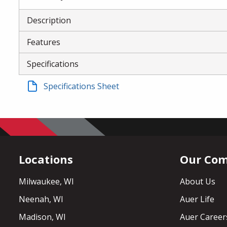
Description
Features
Specifications
Specifications Sheet
Locations
Our Co
Milwaukee, WI
About Us
Neenah, WI
Auer Life
Madison, WI
Auer Career