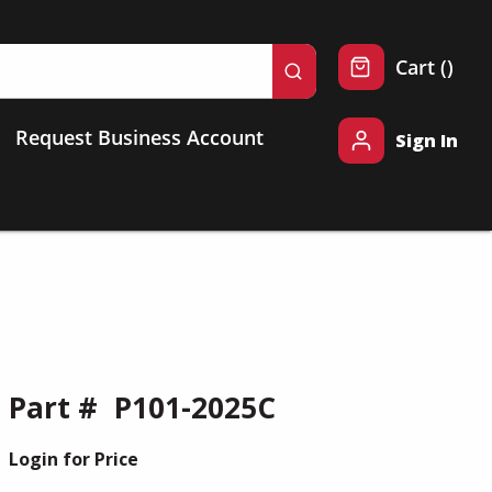
{0} 
Cart
(
)
submit search
Request Business Account
Sign In
Part #
P101-2025C
Login for Price