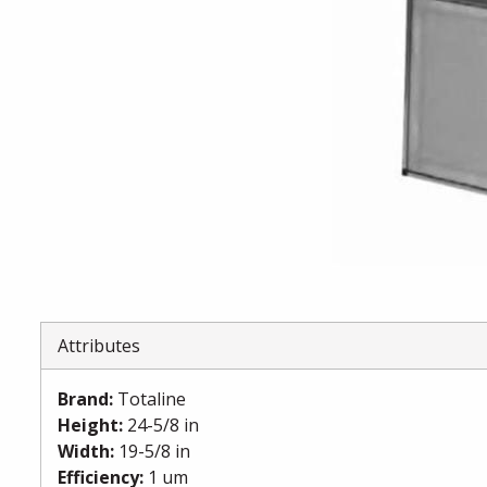
Attributes
Brand
:
Totaline
Height
:
24-5/8 in
Width
:
19-5/8 in
Efficiency
:
1 um