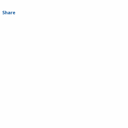
Share