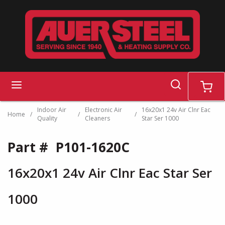
Skip to main content
search
menu
cart
Indoor Air
Electronic Air
16x20x1 24v Air Clnr Eac
Home
/
/
/
Quality
Cleaners
Star Ser 1000
Part #
P101-1620C
16x20x1 24v Air Clnr Eac Star Ser
1000