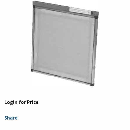
Login for Price
Share