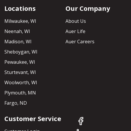
Locations
Our Company
Milwaukee, WI
About Us
Neenah, WI
Auer Life
Madison, WI
Auer Careers
Sheboygan, WI
Pewaukee, WI
Sturtevant, WI
Woolworth, WI
Plymouth, MN
Fargo, ND
Customer Service