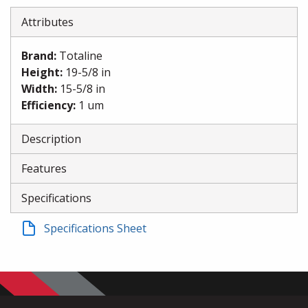
Attributes
Brand
:
Totaline
Height
:
19-5/8 in
Width
:
15-5/8 in
Efficiency
:
1 um
Description
Features
Specifications
Specifications Sheet