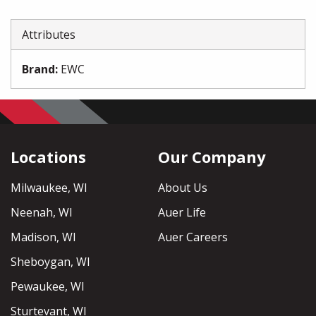
Attributes
Brand
:
EWC
Locations
Our Company
Milwaukee, WI
About Us
Neenah, WI
Auer Life
Madison, WI
Auer Careers
Sheboygan, WI
Pewaukee, WI
Sturtevant, WI