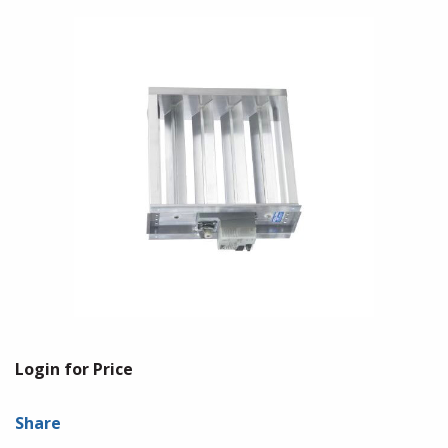
Login for Price
Share