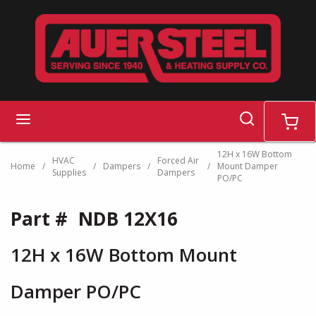
Skip to main content
search
menu
cart
12H x 16W Bottom
HVAC
Forced Air
Home
/
/
Dampers
/
/
Mount Damper
Supplies
Dampers
PO/PC
Part #
NDB 12X16
12H x 16W Bottom Mount
Damper PO/PC