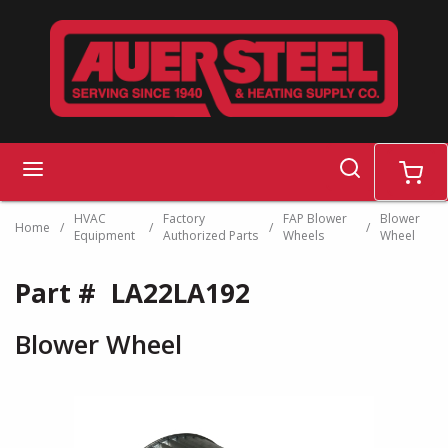
Skip to main content
search
menu
cart
HVAC
Factory
FAP Blower
Blower
Home
/
/
/
/
Equipment
Authorized Parts
Wheels
Wheel
Part #
LA22LA192
Blower Wheel