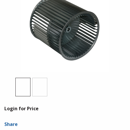
Login for Price
Share