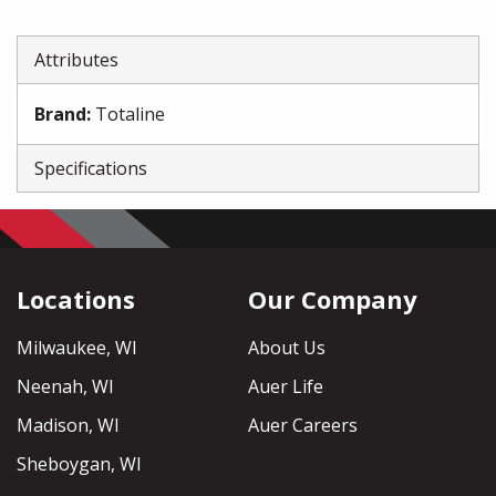
Attributes
Brand
:
Totaline
Specifications
Locations
Our Company
Milwaukee, WI
About Us
Neenah, WI
Auer Life
Madison, WI
Auer Careers
Sheboygan, WI