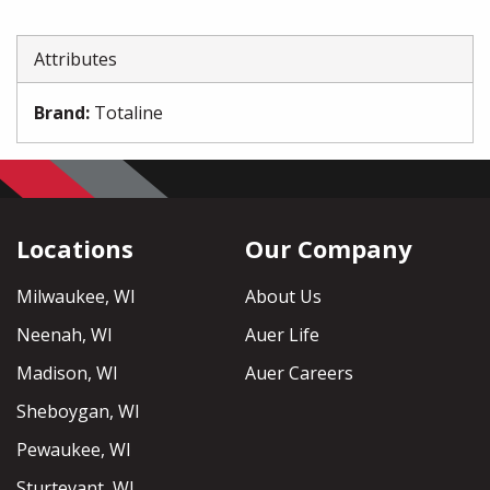
Attributes
Brand
:
Totaline
Locations
Our Company
Milwaukee, WI
About Us
Neenah, WI
Auer Life
Madison, WI
Auer Careers
Sheboygan, WI
Pewaukee, WI
Sturtevant, WI