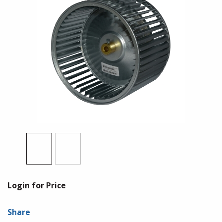
Login for Price
Share