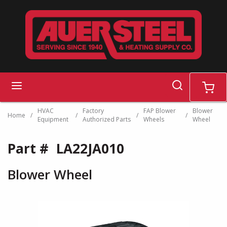
Skip to main content
search
menu
cart
HVAC
Factory
FAP Blower
Blower
Home
/
/
/
/
Equipment
Authorized Parts
Wheels
Wheel
Part #
LA22JA010
Blower Wheel