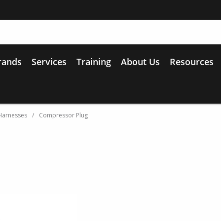
rands
Services
Training
About Us
Resources
Harnesses
/
Compressor Plug