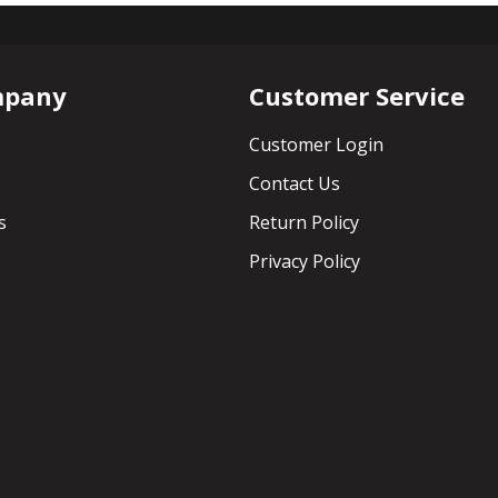
mpany
Customer Service
Customer Login
Contact Us
s
Return Policy
Privacy Policy