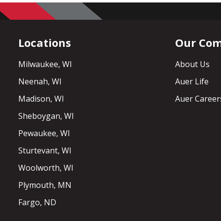
Locations
Our Co
Milwaukee, WI
About Us
Neenah, WI
Auer Life
Madison, WI
Auer Career
Sheboygan, WI
Pewaukee, WI
Sturtevant, WI
Woolworth, WI
Plymouth, MN
Fargo, ND