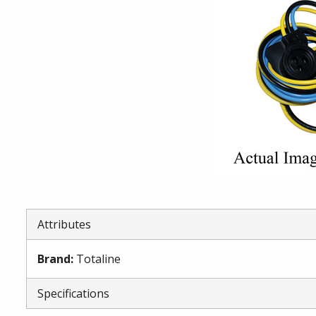
Attributes
Brand
:
Totaline
Specifications