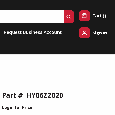
{0} 
Cart
(
)
submit search
Request Business Account
Sign In
Part #
HY06ZZ020
Login for Price