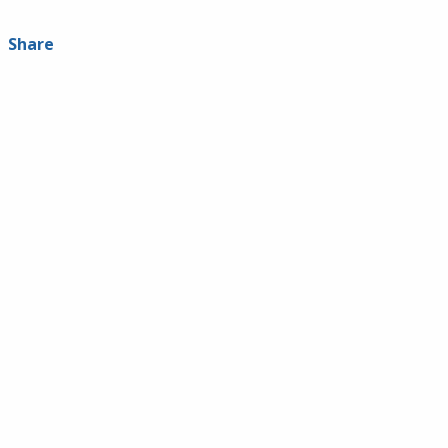
Share