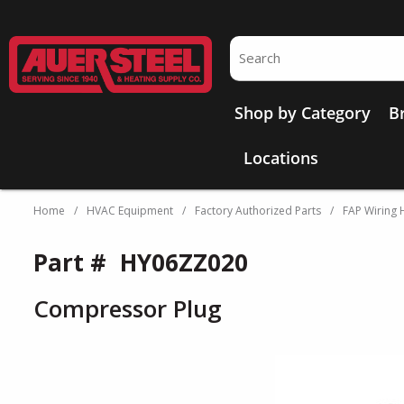
Skip to main content
Site Search
Shop by Category
B
Locations
Home
/
HVAC Equipment
/
Factory Authorized Parts
/
FAP Wiring 
Part #
HY06ZZ020
Compressor Plug