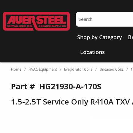
Skip to main content
Site Search
Shop by Category
B
Locations
Home
/
HVAC Equipment
/
Evaporator Coils
/
Uncased Coils
/
1
Part #
HG21930-A-170S
1.5-2.5T Service Only R410A TXV 