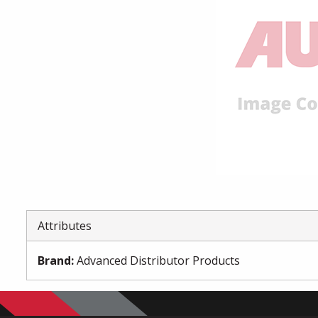
Attributes
Brand
:
Advanced Distributor Products