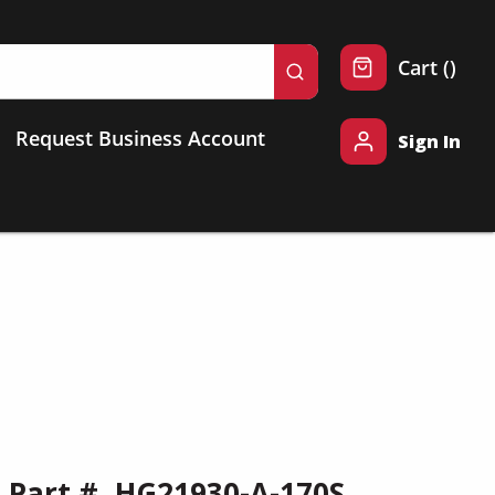
{0} 
Cart
(
)
submit search
Request Business Account
Sign In
Part #
HG21930-A-170S