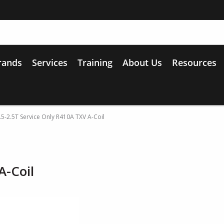
rands
Services
Training
About Us
Resources
.5-2.5T Service Only R410A TXV A-Coil
A-Coil