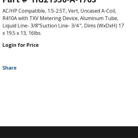
AC/HP Compatible, 1.5-2.5T, Vert, Uncased A-Coil,
R410A with TXV Metering Device, Aluminum Tube,
Liquid Line- 3/8"Suction Line- 3/4 ", Dims (WxDxH) 17
x 19.5 x 13, 16lbs
Login for Price
Share