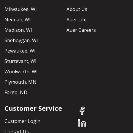
Milwaukee, WI
About Us
Neenah, WI
Auer Life
Madison, WI
Auer Careers
Sheboygan, WI
Pewaukee, WI
Sturtevant, WI
Woolworth, WI
Plymouth, MN
Fargo, ND
Customer Service
Customer Login
Contact Us