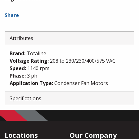
Share
Attributes
Brand
:
Totaline
Voltage Rating
:
208 to 230/230/400/575 VAC
Speed
:
1140 rpm
Phase
:
3 ph
Application Type
:
Condenser Fan Motors
Specifications
Locations
Our Company