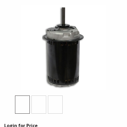
Login for Price