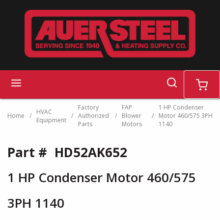
Skip to main content
search
menu
cart
Factory
FAP
1 HP Condenser
HVAC
Home
/
/
Authorized
/
Blower
/
Motor 460/575 3PH
Equipment
Parts
Motors
1140
Part #
HD52AK652
1 HP Condenser Motor 460/575
3PH 1140