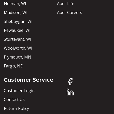
Neenah, WI
Auer Life
Madison, WI
Auer Careers
Sheboygan, WI
Pewaukee, WI
Sturtevant, WI
Woolworth, WI
Plymouth, MN
Fargo, ND
Customer Service
Customer Login
Contact Us
Return Policy