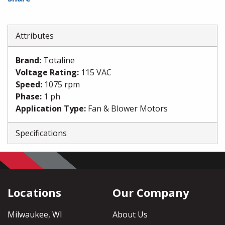
Attributes
Brand
:
Totaline
Voltage Rating
:
115 VAC
Speed
:
1075 rpm
Phase
:
1 ph
Application Type
:
Fan & Blower Motors
Specifications
Locations
Our Company
Milwaukee, WI
About Us