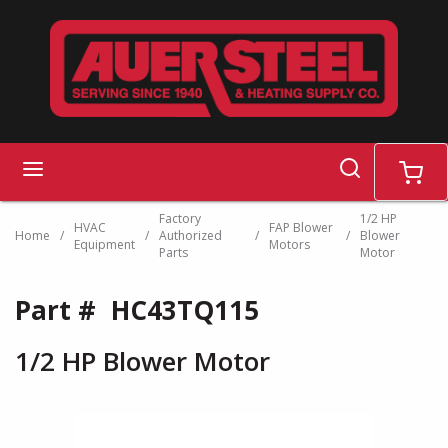
Skip to main content
search
menu
cart
Factory
1/2 HP
HVAC
FAP Blower
Home
/
/
Authorized
/
/
Blower
Equipment
Motors
Parts
Motor
Part #
HC43TQ115
1/2 HP Blower Motor