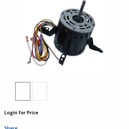
Login for Price
Share