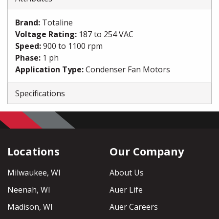
Brand
:
Totaline
Voltage Rating
:
187 to 254 VAC
Speed
:
900 to 1100 rpm
Phase
:
1 ph
Application Type
:
Condenser Fan Motors
Specifications
Locations
Our Company
Milwaukee, WI
About Us
Neenah, WI
Auer Life
Madison, WI
Auer Careers