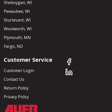
Sheboygan, WI
Pewaukee, WI
Sturtevant, WI
Woolworth, WI
Plymouth, MN
Fargo, ND
Customer Service
Customer Login
Contact Us
Return Policy
Privacy Policy