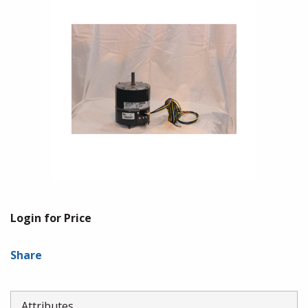
Login for Price
Share
Attributes