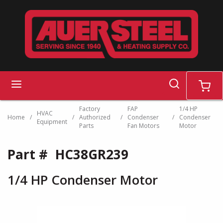
Skip to main content
search
menu
cart
Factory
FAP
1/4 HP
HVAC
Home
/
/
Authorized
/
Condenser
/
Condenser
Equipment
Parts
Fan Motors
Motor
Part #
HC38GR239
1/4 HP Condenser Motor