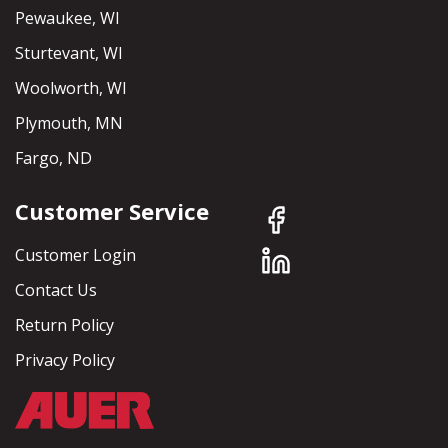
Pewaukee, WI
Sturtevant, WI
Woolworth, WI
Plymouth, MN
Fargo, ND
Customer Service
Customer Login
Contact Us
Return Policy
Privacy Policy