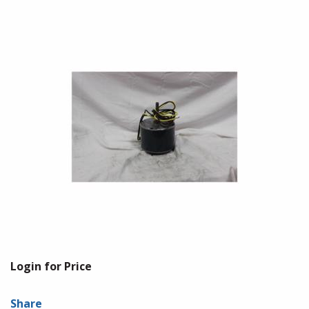
Login for Price
Share