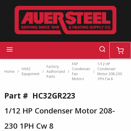
Skip to main content
search
menu
cart
FAP
1/12 HP
Factory
HVAC
Condenser
Condenser
Home
/
/
Authorized
/
/
Equipment
Fan
Motor 208-230
Parts
Motors
1PH Cw 8
Part #
HC32GR223
1/12 HP Condenser Motor 208-
230 1PH Cw 8