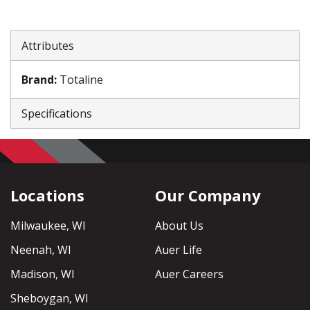
Attributes
Brand
:
Totaline
Specifications
Locations
Our Company
Milwaukee, WI
About Us
Neenah, WI
Auer Life
Madison, WI
Auer Careers
Sheboygan, WI