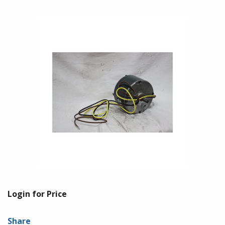
Login for Price
Share