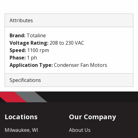
Attributes
Brand
:
Totaline
Voltage Rating
:
208 to 230 VAC
Speed
:
1100 rpm
Phase
:
1 ph
Application Type
:
Condenser Fan Motors
Specifications
Locations
Our Company
Milwaukee, WI
About Us