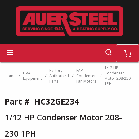
Skip to main content
search
menu
cart
1/12 HP
Factory
FAP
HVAC
Condenser
Home
/
/
Authorized
/
Condenser
/
Equipment
Motor 208-230
Parts
Fan Motors
1PH
Part #
HC32GE234
1/12 HP Condenser Motor 208-
230 1PH