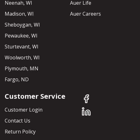
Neenah, WI
Auer Life
Madison, WI
Auer Careers
Sheboygan, WI
Pewaukee, WI
Sturtevant, WI
Woolworth, WI
Plymouth, MN
Fargo, ND
Customer Service
Customer Login
Contact Us
Return Policy