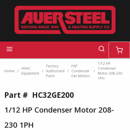
Skip to main content
search
menu
cart
1/12 HP
Factory
FAP
HVAC
Condenser
Home
/
/
Authorized
/
Condenser
/
Equipment
Motor 208-230
Parts
Fan Motors
1PH
Part #
HC32GE200
1/12 HP Condenser Motor 208-
230 1PH