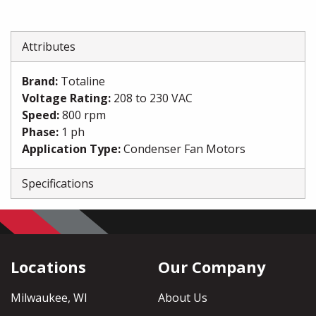
Attributes
Brand
:
Totaline
Voltage Rating
:
208 to 230 VAC
Speed
:
800 rpm
Phase
:
1 ph
Application Type
:
Condenser Fan Motors
Specifications
Locations
Our Company
Milwaukee, WI
About Us