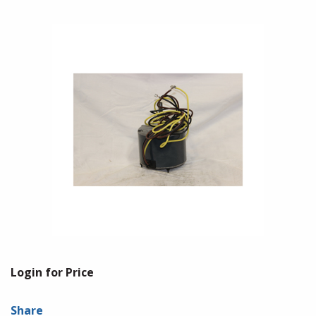
Login for Price
Share