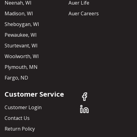
Neenah, WI
Auer Life
Madison, WI
Auer Careers
Sheboygan, WI
Pewaukee, WI
Sturtevant, WI
Woolworth, WI
Plymouth, MN
Fargo, ND
Customer Service
Customer Login
Contact Us
Return Policy